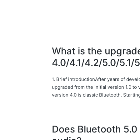
What is the upgrad
4.0/4.1/4.2/5.0/5.1/
1. Brief introductionAfter years of dev
upgraded from the initial version 1.0 t
version 4.0 is classic Bluetooth. Starti
Does Bluetooth 5.0 