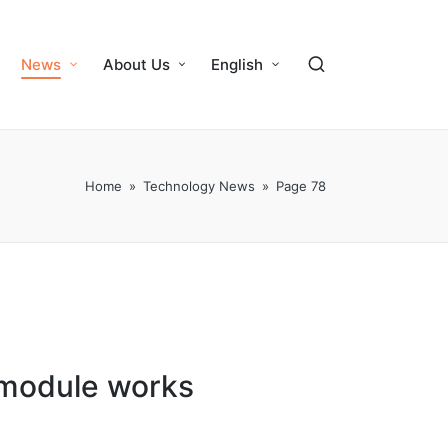
News
About Us
English
Home
»
Technology News
»
Page 78
 module works