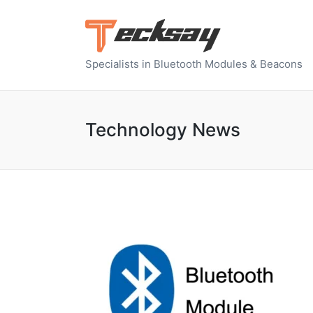
Specialists in Bluetooth Modules & Beacons
Technology News