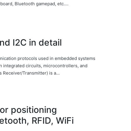
yboard, Bluetooth gamepad, etc.…
d I2C in detail
ication protocols used in embedded systems
 integrated circuits, microcontrollers, and
 Receiver/Transmitter) is a…
or positioning
tooth, RFID, WiFi