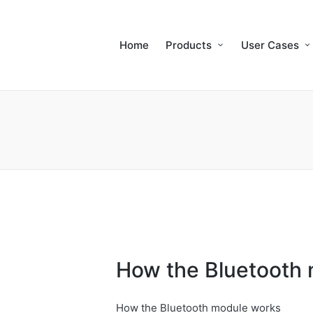
Home
Products
User Cases
How the Bluetooth
How the Bluetooth module works