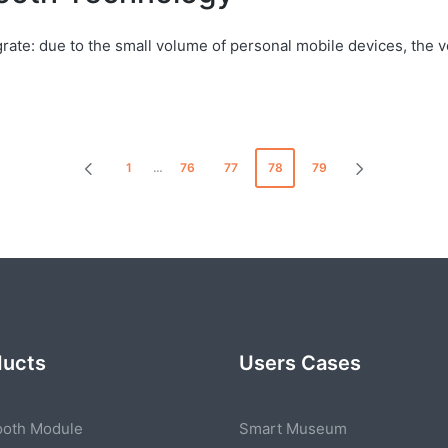
egrate: due to the small volume of personal mobile devices, th
1
…
76
77
78
79
PREVIOUS
NEXT
PAGE
PAGE
ducts
Users Cases
ooth Module
Smart Museum