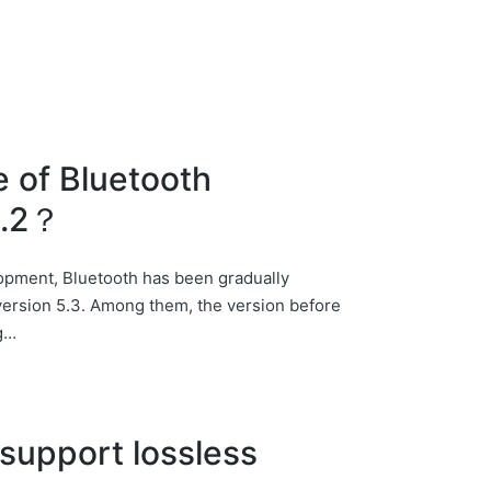
e of Bluetooth
5.2？
elopment, Bluetooth has been gradually
o version 5.3. Among them, the version before
ng…
support lossless