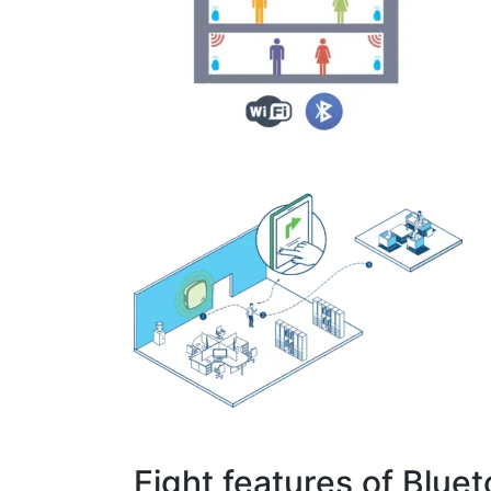
Eight features of Blue