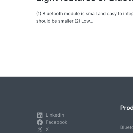
(1) Bluetooth module is small and easy to int
should be smaller.(2) Low…
Posts
pagination
Pro
LinkedIn
Facebook
Bluet
X