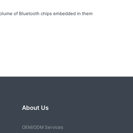
e volume of Bluetooth chips embedded in them
About Us
OEM/ODM Services