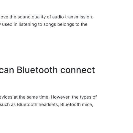
rove the sound quality of audio transmission.
sed in listening to songs belongs to the
can Bluetooth connect
evices at the same time. However, the types of
 such as Bluetooth headsets, Bluetooth mice,