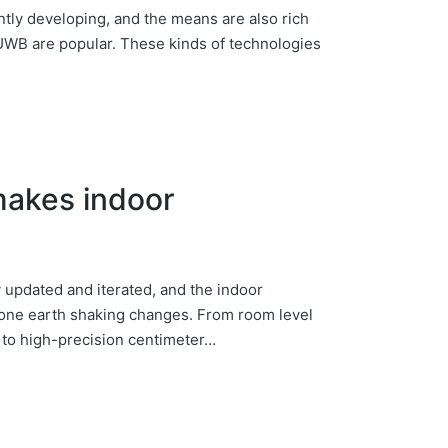
ntly developing, and the means are also rich
 UWB are popular. These kinds of technologies
makes indoor
 updated and iterated, and the indoor
gone earth shaking changes. From room level
g to high-precision centimeter…