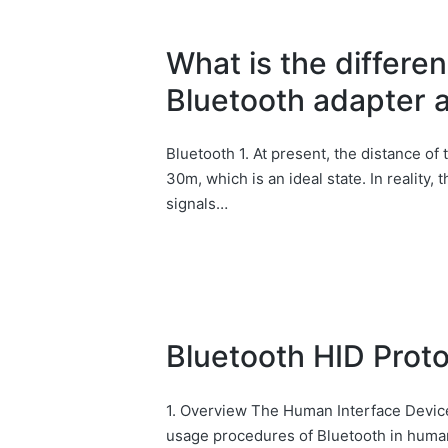
What is the differ
Bluetooth adapter 
Bluetooth 1. At present, the distance of 
30m, which is an ideal state. In reality,
signals…
Bluetooth HID Prot
1. Overview The Human Interface Device
usage procedures of Bluetooth in human 