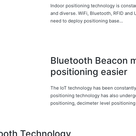
Indoor positioning technology is consta
and diverse. WiFi, Bluetooth, RFID and
need to deploy positioning base…
Bluetooth Beacon 
positioning easier
The IoT technology has been constantly
positioning technology has also under
positioning, decimeter level positionin
tooth Technology