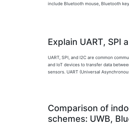
include Bluetooth mouse, Bluetooth ke
Explain UART, SPI an
UART, SPI, and I2C are common commun
and IoT devices to transfer data between
sensors. UART (Universal Asynchronous
Comparison of indo
schemes: UWB, Blue