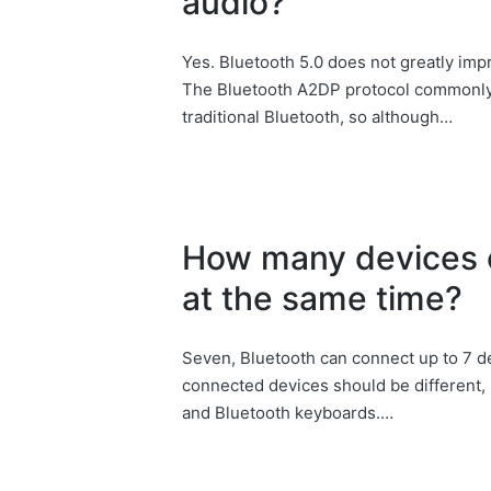
audio?
Yes. Bluetooth 5.0 does not greatly imp
The Bluetooth A2DP protocol commonly u
traditional Bluetooth, so although…
How many devices 
at the same time?
Seven, Bluetooth can connect up to 7 d
connected devices should be different,
and Bluetooth keyboards.…