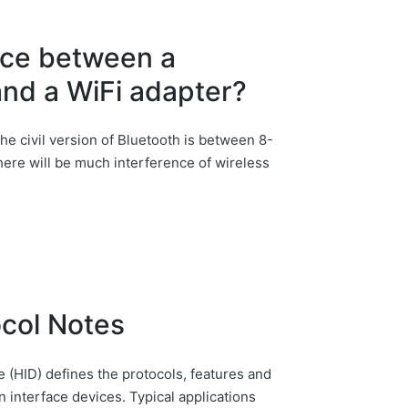
ence between a
and a WiFi adapter?
the civil version of Bluetooth is between 8-
 there will be much interference of wireless
ocol Notes
 (HID) defines the protocols, features and
interface devices. Typical applications