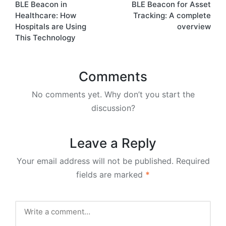
BLE Beacon in
BLE Beacon for Asset
navigation
Healthcare: How
Tracking: A complete
Hospitals are Using
overview
This Technology
Comments
No comments yet. Why don’t you start the
discussion?
Leave a Reply
Your email address will not be published.
Required
fields are marked
*