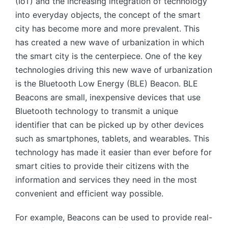
(IoT) and the increasing integration of technology
into everyday objects, the concept of the smart
city has become more and more prevalent. This
has created a new wave of urbanization in which
the smart city is the centerpiece. One of the key
technologies driving this new wave of urbanization
is the Bluetooth Low Energy (BLE) Beacon. BLE
Beacons are small, inexpensive devices that use
Bluetooth technology to transmit a unique
identifier that can be picked up by other devices
such as smartphones, tablets, and wearables. This
technology has made it easier than ever before for
smart cities to provide their citizens with the
information and services they need in the most
convenient and efficient way possible.
For example, Beacons can be used to provide real-