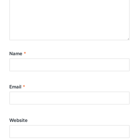
Name
*
Email
*
Website