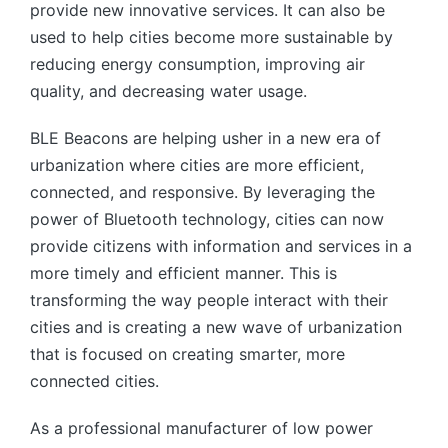
provide new innovative services. It can also be
used to help cities become more sustainable by
reducing energy consumption, improving air
quality, and decreasing water usage.
BLE Beacons are helping usher in a new era of
urbanization where cities are more efficient,
connected, and responsive. By leveraging the
power of Bluetooth technology, cities can now
provide citizens with information and services in a
more timely and efficient manner. This is
transforming the way people interact with their
cities and is creating a new wave of urbanization
that is focused on creating smarter, more
connected cities.
As a professional manufacturer of low power