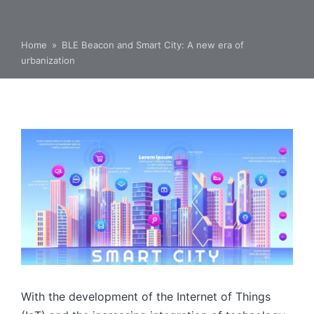
Home
»
BLE Beacon and Smart City: A new era of
urbanization
With the development of the Internet of Things