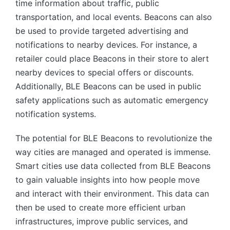
time information about traffic, public
transportation, and local events. Beacons can also
be used to provide targeted advertising and
notifications to nearby devices. For instance, a
retailer could place Beacons in their store to alert
nearby devices to special offers or discounts.
Additionally, BLE Beacons can be used in public
safety applications such as automatic emergency
notification systems.
The potential for BLE Beacons to revolutionize the
way cities are managed and operated is immense.
Smart cities use data collected from BLE Beacons
to gain valuable insights into how people move
and interact with their environment. This data can
then be used to create more efficient urban
infrastructures, improve public services, and