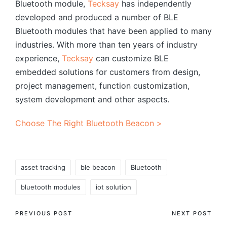
Bluetooth module,
Tecksay
has independently
developed and produced a number of BLE
Bluetooth modules that have been applied to many
industries. With more than ten years of industry
experience,
Tecksay
can customize BLE
embedded solutions for customers from design,
project management, function customization,
system development and other aspects.
Choose The Right Bluetooth Beacon >
Tags:
asset tracking
ble beacon
Bluetooth
bluetooth modules
iot solution
Post
PREVIOUS POST
NEXT POST