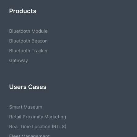
Products
Bluetooth Module
Bluetooth Beacon
Bluetooth Tracker
Gateway
Users Cases
Smart Museum
Retail Proximity Marketing
Real Time Location (RTLS)
Fleet Management