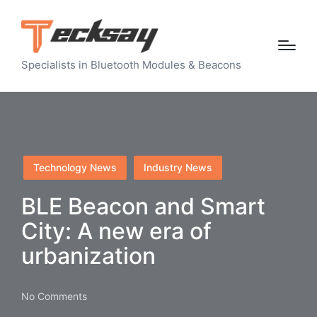
Specialists in Bluetooth Modules & Beacons
Posted
Technology News
Industry News
in
BLE Beacon and Smart
City: A new era of
urbanization
No Comments