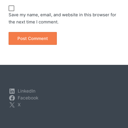
Save my name, email, and website in this browser for
the next time I comment.
LinkedIn
Facebook
X