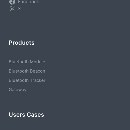
Facebook
X
Products
Bluetooth Module
Bluetooth Beacon
Bluetooth Tracker
Gateway
Users Cases