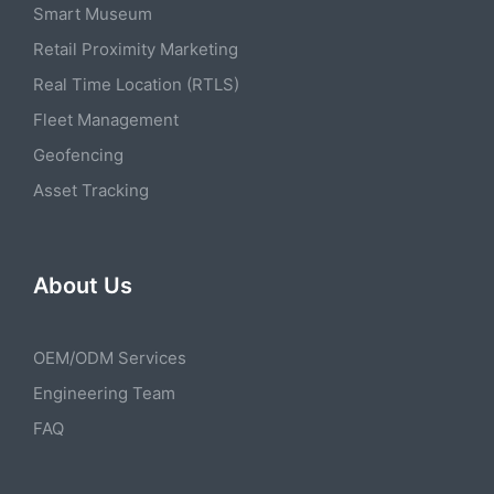
Smart Museum
Retail Proximity Marketing
Real Time Location (RTLS)
Fleet Management
Geofencing
Asset Tracking
About Us
OEM/ODM Services
Engineering Team
FAQ