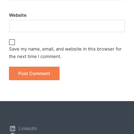
Website
Save my name, email, and website in this browser for
the next time I comment.
LinkedIn