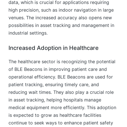
data, which is crucial for applications requiring
high precision, such as indoor navigation in large
venues. The increased accuracy also opens new
possibilities in asset tracking and management in
industrial settings.
Increased Adoption in Healthcare
The healthcare sector is recognizing the potential
of BLE Beacons in improving patient care and
operational efficiency. BLE Beacons are used for
patient tracking, ensuring timely care, and
reducing wait times. They also play a crucial role
in asset tracking, helping hospitals manage
medical equipment more efficiently. This adoption
is expected to grow as healthcare facilities
continue to seek ways to enhance patient safety