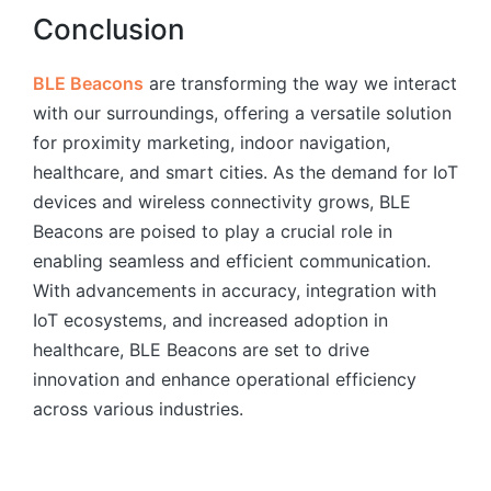
Conclusion
BLE Beacons
are transforming the way we interact
with our surroundings, offering a versatile solution
for proximity marketing, indoor navigation,
healthcare, and smart cities. As the demand for IoT
devices and wireless connectivity grows, BLE
Beacons are poised to play a crucial role in
enabling seamless and efficient communication.
With advancements in accuracy, integration with
IoT ecosystems, and increased adoption in
healthcare, BLE Beacons are set to drive
innovation and enhance operational efficiency
across various industries.