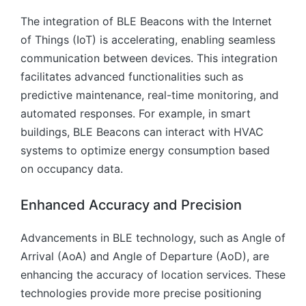
The integration of BLE Beacons with the Internet
of Things (IoT) is accelerating, enabling seamless
communication between devices. This integration
facilitates advanced functionalities such as
predictive maintenance, real-time monitoring, and
automated responses. For example, in smart
buildings, BLE Beacons can interact with HVAC
systems to optimize energy consumption based
on occupancy data.
Enhanced Accuracy and Precision
Advancements in BLE technology, such as Angle of
Arrival (AoA) and Angle of Departure (AoD), are
enhancing the accuracy of location services. These
technologies provide more precise positioning