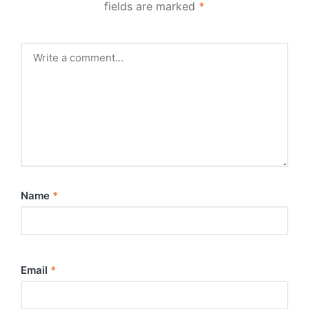
fields are marked
*
Name
*
Email
*