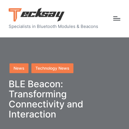
Specialists in Bluetooth Modules & Beacons
Posted
News
Technology News
in
BLE Beacon:
Transforming
Connectivity and
Interaction