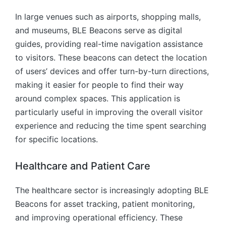
In large venues such as airports, shopping malls,
and museums, BLE Beacons serve as digital
guides, providing real-time navigation assistance
to visitors. These beacons can detect the location
of users’ devices and offer turn-by-turn directions,
making it easier for people to find their way
around complex spaces. This application is
particularly useful in improving the overall visitor
experience and reducing the time spent searching
for specific locations.
Healthcare and Patient Care
The healthcare sector is increasingly adopting BLE
Beacons for asset tracking, patient monitoring,
and improving operational efficiency. These