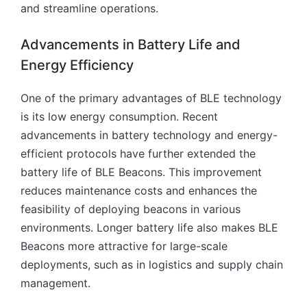
and streamline operations.
Advancements in Battery Life and
Energy Efficiency
One of the primary advantages of BLE technology
is its low energy consumption. Recent
advancements in battery technology and energy-
efficient protocols have further extended the
battery life of BLE Beacons. This improvement
reduces maintenance costs and enhances the
feasibility of deploying beacons in various
environments. Longer battery life also makes BLE
Beacons more attractive for large-scale
deployments, such as in logistics and supply chain
management.