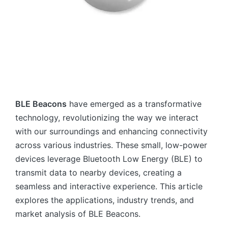
BLE Beacons
have emerged as a transformative
technology, revolutionizing the way we interact
with our surroundings and enhancing connectivity
across various industries. These small, low-power
devices leverage Bluetooth Low Energy (BLE) to
transmit data to nearby devices, creating a
seamless and interactive experience. This article
explores the applications, industry trends, and
market analysis of BLE Beacons.