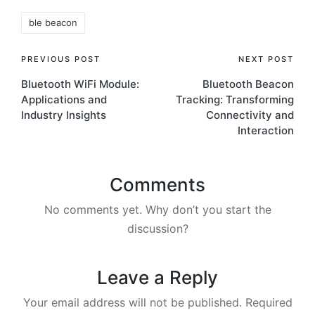
Tags:
ble beacon
Post
PREVIOUS POST
NEXT POST
Bluetooth WiFi Module:
Bluetooth Beacon
navigation
Applications and
Tracking: Transforming
Industry Insights
Connectivity and
Interaction
Comments
No comments yet. Why don’t you start the
discussion?
Leave a Reply
Your email address will not be published.
Required