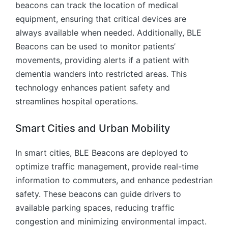
beacons can track the location of medical
equipment, ensuring that critical devices are
always available when needed. Additionally, BLE
Beacons can be used to monitor patients’
movements, providing alerts if a patient with
dementia wanders into restricted areas. This
technology enhances patient safety and
streamlines hospital operations.
Smart Cities and Urban Mobility
In smart cities, BLE Beacons are deployed to
optimize traffic management, provide real-time
information to commuters, and enhance pedestrian
safety. These beacons can guide drivers to
available parking spaces, reducing traffic
congestion and minimizing environmental impact.