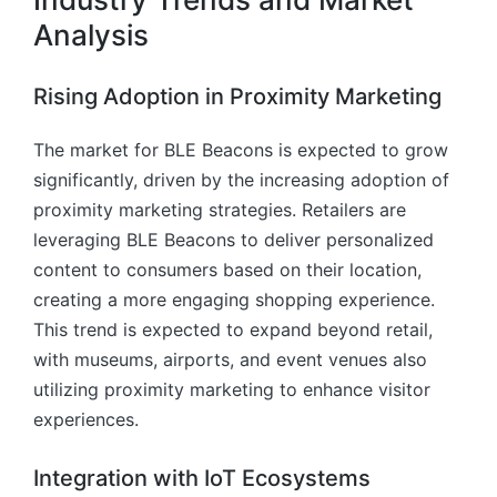
Analysis
Rising Adoption in Proximity Marketing
The market for BLE Beacons is expected to grow
significantly, driven by the increasing adoption of
proximity marketing strategies. Retailers are
leveraging BLE Beacons to deliver personalized
content to consumers based on their location,
creating a more engaging shopping experience.
This trend is expected to expand beyond retail,
with museums, airports, and event venues also
utilizing proximity marketing to enhance visitor
experiences.
Integration with IoT Ecosystems