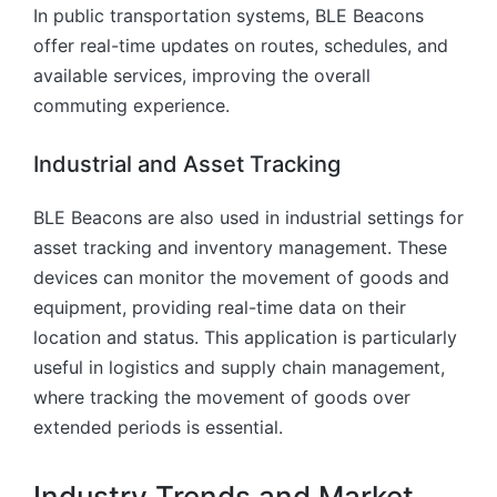
In public transportation systems, BLE Beacons
offer real-time updates on routes, schedules, and
available services, improving the overall
commuting experience.
Industrial and Asset Tracking
BLE Beacons are also used in industrial settings for
asset tracking and inventory management. These
devices can monitor the movement of goods and
equipment, providing real-time data on their
location and status. This application is particularly
useful in logistics and supply chain management,
where tracking the movement of goods over
extended periods is essential.
Industry Trends and Market