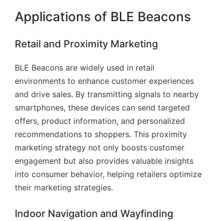
Applications of BLE Beacons
Retail and Proximity Marketing
BLE Beacons are widely used in retail
environments to enhance customer experiences
and drive sales. By transmitting signals to nearby
smartphones, these devices can send targeted
offers, product information, and personalized
recommendations to shoppers. This proximity
marketing strategy not only boosts customer
engagement but also provides valuable insights
into consumer behavior, helping retailers optimize
their marketing strategies.
Indoor Navigation and Wayfinding