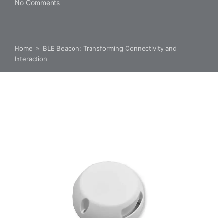
No Comments
Home
»
BLE Beacon: Transforming Connectivity and
Interaction