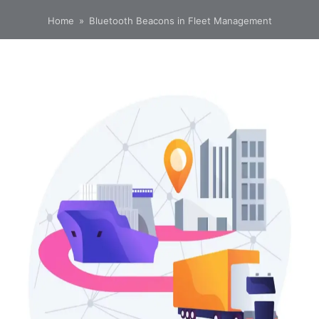
Home
»
Bluetooth Beacons in Fleet Management