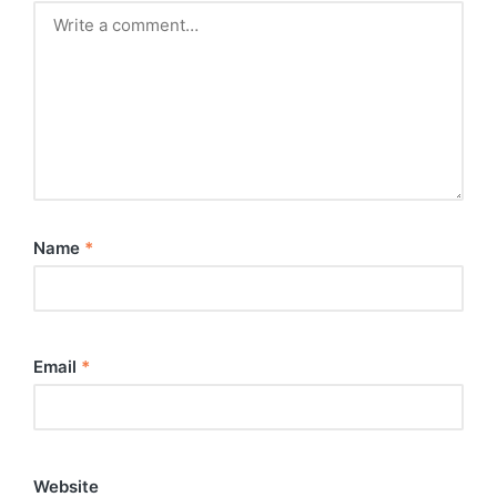
Name
*
Email
*
Website