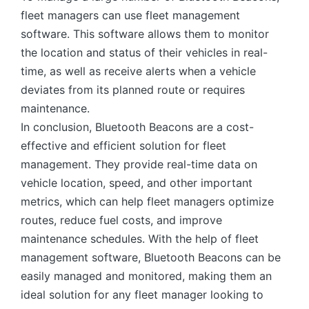
fleet managers can use fleet management
software. This software allows them to monitor
the location and status of their vehicles in real-
time, as well as receive alerts when a vehicle
deviates from its planned route or requires
maintenance.
In conclusion, Bluetooth Beacons are a cost-
effective and efficient solution for fleet
management. They provide real-time data on
vehicle location, speed, and other important
metrics, which can help fleet managers optimize
routes, reduce fuel costs, and improve
maintenance schedules. With the help of fleet
management software, Bluetooth Beacons can be
easily managed and monitored, making them an
ideal solution for any fleet manager looking to