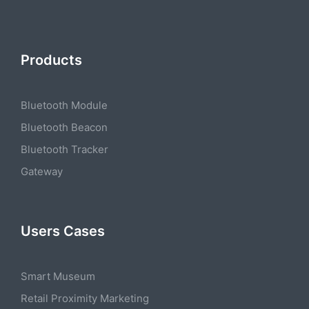
Products
Bluetooth Module
Bluetooth Beacon
Bluetooth Tracker
Gateway
Users Cases
Smart Museum
Retail Proximity Marketing