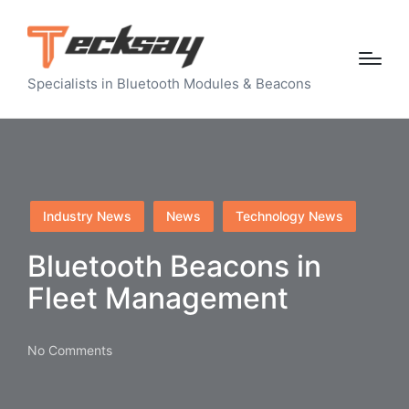
Specialists in Bluetooth Modules & Beacons
Posted
Industry News
News
Technology News
in
Bluetooth Beacons in
Fleet Management
No Comments