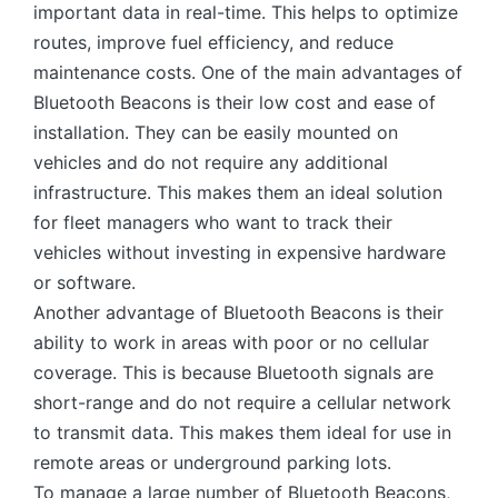
important data in real-time. This helps to optimize
routes, improve fuel efficiency, and reduce
maintenance costs. One of the main advantages of
Bluetooth Beacons is their low cost and ease of
installation. They can be easily mounted on
vehicles and do not require any additional
infrastructure. This makes them an ideal solution
for fleet managers who want to track their
vehicles without investing in expensive hardware
or software.
Another advantage of Bluetooth Beacons is their
ability to work in areas with poor or no cellular
coverage. This is because Bluetooth signals are
short-range and do not require a cellular network
to transmit data. This makes them ideal for use in
remote areas or underground parking lots.
To manage a large number of Bluetooth Beacons,