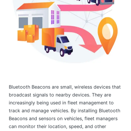
Bluetooth Beacons are small, wireless devices that
broadcast signals to nearby devices. They are
increasingly being used in fleet management to
track and manage vehicles. By installing Bluetooth
Beacons and sensors on vehicles, fleet managers
can monitor their location, speed, and other