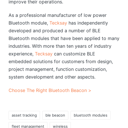
improve their operations.
As a professional manufacturer of low power
Bluetooth module,
Tecksay
has independently
developed and produced a number of BLE
Bluetooth modules that have been applied to many
industries. With more than ten years of industry
experience,
Tecksay
can customize BLE
embedded solutions for customers from design,
project management, function customization,
system development and other aspects.
Choose The Right Bluetooth Beacon >
Tags:
asset tracking
ble beacon
bluetooth modules
fleet management
wireless