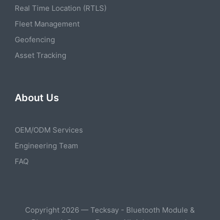
Real Time Location (RTLS)
Fleet Management
Geofencing
Asset Tracking
About Us
OEM/ODM Services
Engineering Team
FAQ
Copyright 2026 — Tecksay - Bluetooth Module &