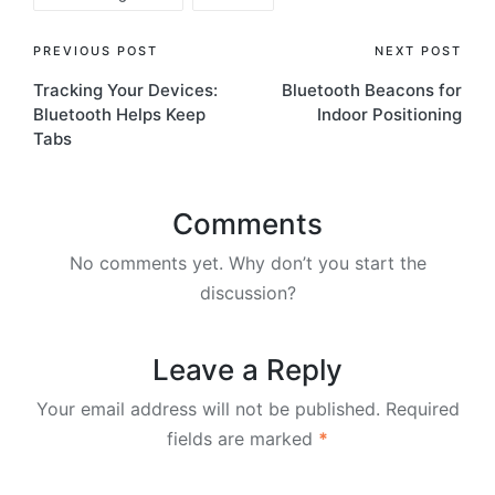
Post
PREVIOUS POST
NEXT POST
Tracking Your Devices:
Bluetooth Beacons for
navigation
Bluetooth Helps Keep
Indoor Positioning
Tabs
Comments
No comments yet. Why don’t you start the
discussion?
Leave a Reply
Your email address will not be published.
Required
fields are marked
*