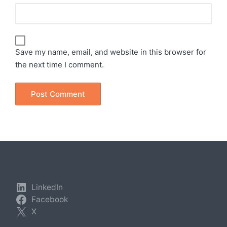
Save my name, email, and website in this browser for
the next time I comment.
LinkedIn
Facebook
X