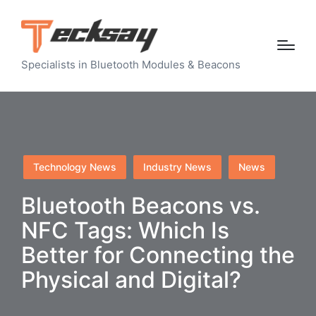
Specialists in Bluetooth Modules & Beacons
Posted
Technology News
Industry News
News
in
Bluetooth Beacons vs.
NFC Tags: Which Is
Better for Connecting the
Physical and Digital?