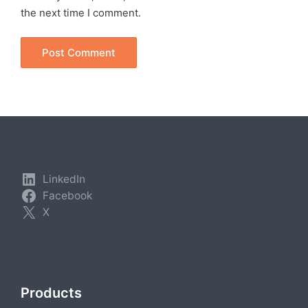
the next time I comment.
LinkedIn
Facebook
X
Products