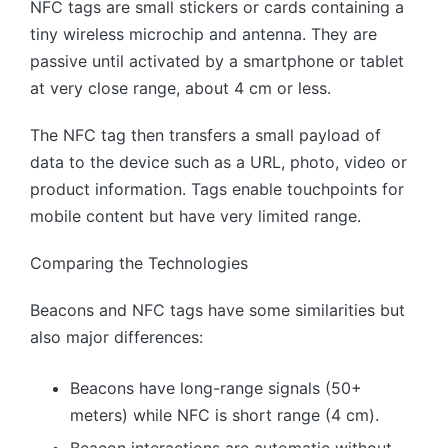
NFC tags are small stickers or cards containing a
tiny wireless microchip and antenna. They are
passive until activated by a smartphone or tablet
at very close range, about 4 cm or less.
The NFC tag then transfers a small payload of
data to the device such as a URL, photo, video or
product information. Tags enable touchpoints for
mobile content but have very limited range.
Comparing the Technologies
Beacons and NFC tags have some similarities but
also major differences:
Beacons have long-range signals (50+
meters) while NFC is short range (4 cm).