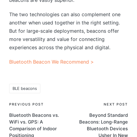
The two technologies can also complement one
another when used together in the right setting.
But for large-scale deployments, beacons offer
more versatility and value for connecting
experiences across the physical and digital.
Bluetooth Beacon We Recommend >
Tags:
BLE beacons
Post
PREVIOUS POST
NEXT POST
Bluetooth Beacons vs.
Beyond Standard
navigation
WiFi vs. GPS: A
Beacons: Long-Range
Comparison of Indoor
Bluetooth Devices
Positioning
Usher In New