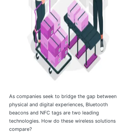
As companies seek to bridge the gap between
physical and digital experiences, Bluetooth
beacons and NFC tags are two leading
technologies. How do these wireless solutions
compare?