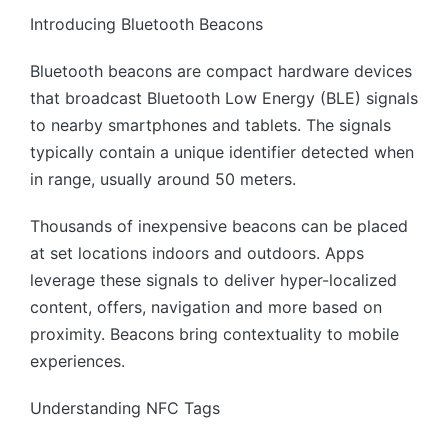
Introducing Bluetooth Beacons
Bluetooth beacons are compact hardware devices
that broadcast Bluetooth Low Energy (BLE) signals
to nearby smartphones and tablets. The signals
typically contain a unique identifier detected when
in range, usually around 50 meters.
Thousands of inexpensive beacons can be placed
at set locations indoors and outdoors. Apps
leverage these signals to deliver hyper-localized
content, offers, navigation and more based on
proximity. Beacons bring contextuality to mobile
experiences.
Understanding NFC Tags