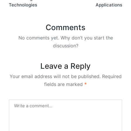
Technologies
Applications
Comments
No comments yet. Why don’t you start the
discussion?
Leave a Reply
Your email address will not be published.
Required
fields are marked
*