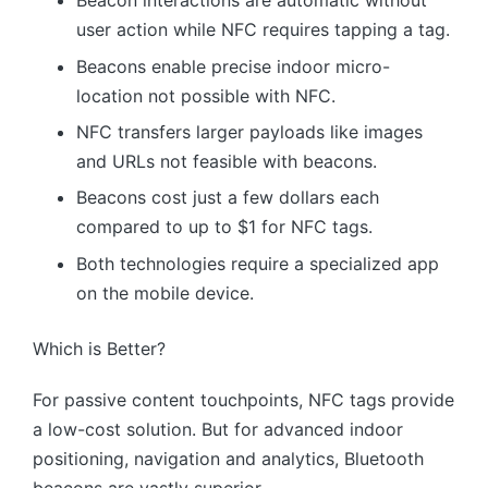
Beacon interactions are automatic without
user action while NFC requires tapping a tag.
Beacons enable precise indoor micro-
location not possible with NFC.
NFC transfers larger payloads like images
and URLs not feasible with beacons.
Beacons cost just a few dollars each
compared to up to $1 for NFC tags.
Both technologies require a specialized app
on the mobile device.
Which is Better?
For passive content touchpoints, NFC tags provide
a low-cost solution. But for advanced indoor
positioning, navigation and analytics, Bluetooth
beacons are vastly superior.