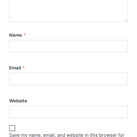
Name
*
Email
*
Website
Save my name, email, and website in this browser for