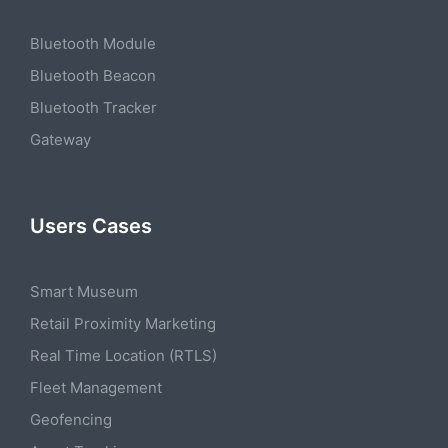
Bluetooth Module
Bluetooth Beacon
Bluetooth Tracker
Gateway
Users Cases
Smart Museum
Retail Proximity Marketing
Real Time Location (RTLS)
Fleet Management
Geofencing