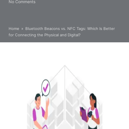
No Comments
Home
»
Bluetooth Beacons vs. NFC Tags: Which Is Better
for Connecting the Physical and Digital?