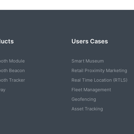
ducts
Users Cases
ooth Module
Smart Museum
ooth Beacon
Retail Proximity Marketing
ooth Tracker
Real Time Location (RTLS)
way
Fleet Management
Geofencing
Asset Tracking