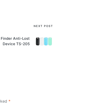
NEXT POST
 Finder Anti-Lost
Device TS-205
arked
*