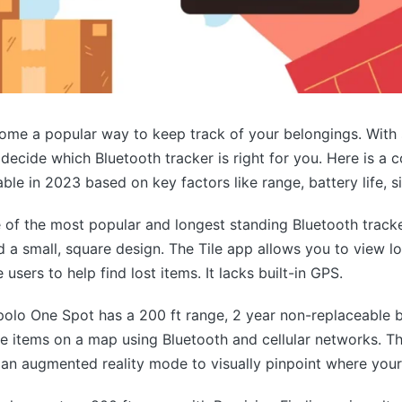
ome a popular way to keep track of your belongings. With
to decide which Bluetooth tracker is right for you. Here is 
ble in 2023 based on key factors like range, battery life, s
e of the most popular and longest standing Bluetooth tracker
d a small, square design. The Tile app allows you to view l
e users to help find lost items. It lacks built-in GPS.
olo One Spot has a 200 ft range, 2 year non-replaceable b
te items on a map using Bluetooth and cellular networks. Th
s an augmented reality mode to visually pinpoint where your 