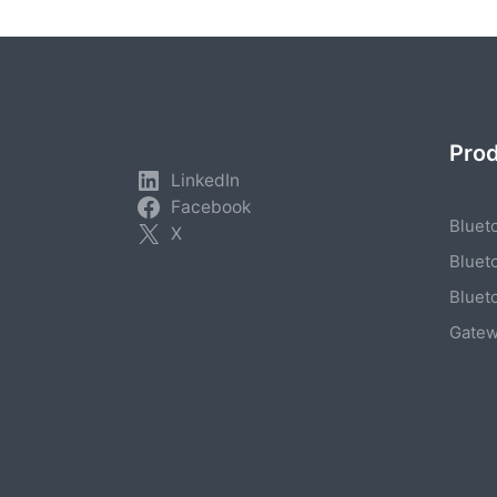
Pro
LinkedIn
Facebook
Bluet
X
Bluet
Bluet
Gate