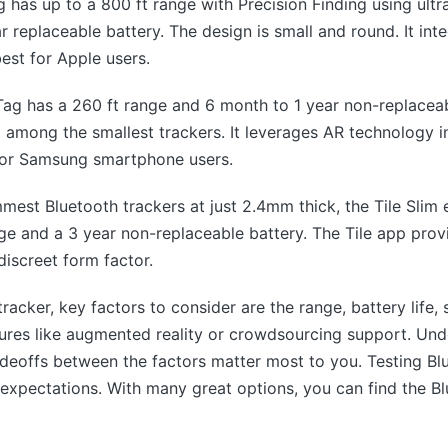
g has up to a 800 ft range with Precision Finding using ul
ar replaceable battery. The design is small and round. It int
est for Apple users.
g has a 260 ft range and 6 month to 1 year non-replacea
d among the smallest trackers. It leverages AR technology i
for Samsung smartphone users.
mmest Bluetooth trackers at just 2.4mm thick, the Tile Slim e
nge and a 3 year non-replaceable battery. The Tile app prov
 discreet form factor.
acker, key factors to consider are the range, battery life,
atures like augmented reality or crowdsourcing support. U
adeoffs between the factors matter most to you. Testing B
 expectations. With many great options, you can find the Bl