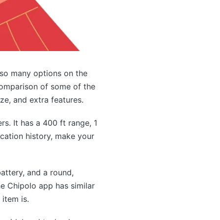
 so many options on the
a comparison of some of the
ize, and extra features.
s. It has a 400 ft range, 1
ocation history, make your
attery, and a round,
e Chipolo app has similar
item is.