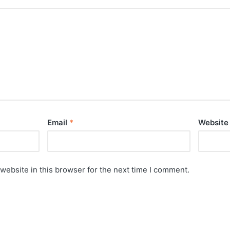
Email
*
Website
website in this browser for the next time I comment.