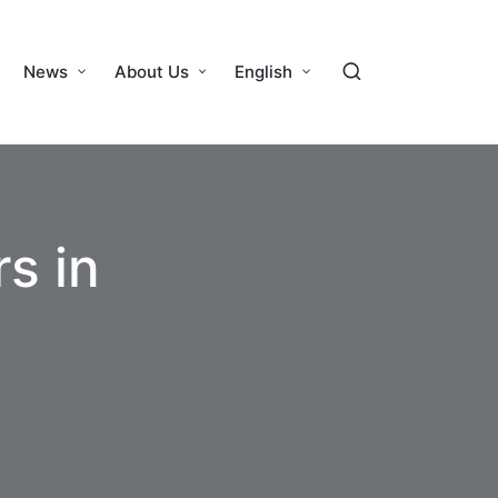
News
About Us
English
s in