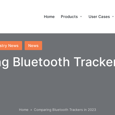
Home
Products
User Cases
stry News
News
g Bluetooth Tracker
Home
»
Comparing Bluetooth Trackers in 2023