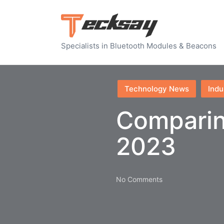
Specialists in Bluetooth Modules & Beacons
Posted
Technology News
Indu
in
Comparin
2023
No Comments