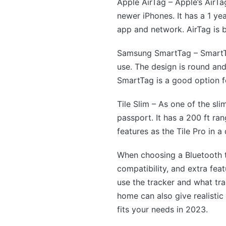
Apple AirTag – Apple’s AirTa
newer iPhones. It has a 1 ye
app and network. AirTag is b
Samsung SmartTag – SmartTa
use. The design is round an
SmartTag is a good option 
Tile Slim – As one of the sli
passport. It has a 200 ft ra
features as the Tile Pro in a
When choosing a Bluetooth tr
compatibility, and extra fe
use the tracker and what tr
home can also give realistic
fits your needs in 2023.