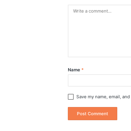
Name
*
Save my name, email, and 