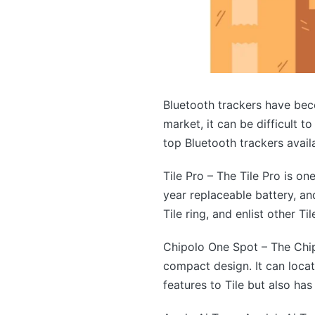
Bluetooth trackers have bec
market, it can be difficult 
top Bluetooth trackers availa
Tile Pro – The Tile Pro is on
year replaceable battery, an
Tile ring, and enlist other Til
Chipolo One Spot – The Chip
compact design. It can loca
features to Tile but also ha