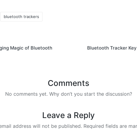
bluetooth trackers
ing Magic of Bluetooth
Bluetooth Tracker Key
Comments
No comments yet. Why don’t you start the discussion?
Leave a Reply
email address will not be published.
Required fields are m