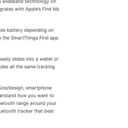
tra wideband technology on
egrates with Apple’s Find My
ble battery depending on
n the SmartThings Find app.
asily slides into a wallet or
ides all the same tracking
 size/design, smartphone
nderstand how you want to
luetooth range around your
uetooth tracker that best