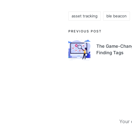
asset tracking
ble beacon
Tags:
Post
PREVIOUS POST
navigation
The Game-Chang
Finding Tags
Your 