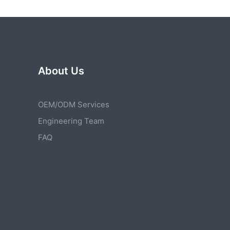
About Us
OEM/ODM Services
Engineering Team
FAQ