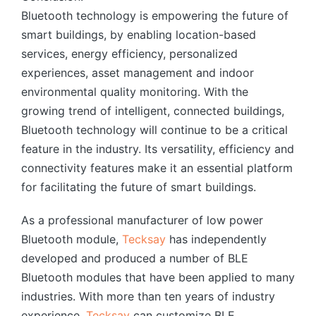
Bluetooth technology is empowering the future of
smart buildings, by enabling location-based
services, energy efficiency, personalized
experiences, asset management and indoor
environmental quality monitoring. With the
growing trend of intelligent, connected buildings,
Bluetooth technology will continue to be a critical
feature in the industry. Its versatility, efficiency and
connectivity features make it an essential platform
for facilitating the future of smart buildings.
As a professional manufacturer of low power
Bluetooth module,
Tecksay
has independently
developed and produced a number of BLE
Bluetooth modules that have been applied to many
industries. With more than ten years of industry
experience,
Tecksay
can customize BLE