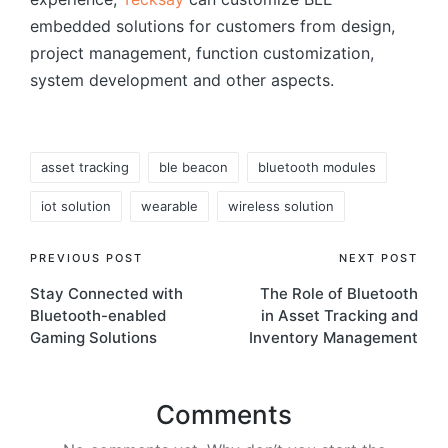
embedded solutions for customers from design,
project management, function customization,
system development and other aspects.
Tags:
asset tracking
ble beacon
bluetooth modules
iot solution
wearable
wireless solution
Post
PREVIOUS POST
NEXT POST
Stay Connected with
The Role of Bluetooth
navigation
Bluetooth-enabled
in Asset Tracking and
Gaming Solutions
Inventory Management
Comments