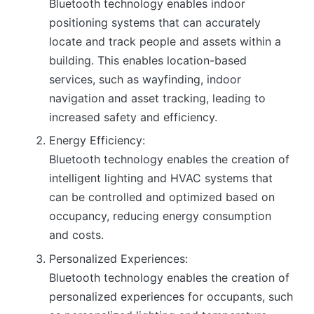
Bluetooth technology enables indoor
positioning systems that can accurately
locate and track people and assets within a
building. This enables location-based
services, such as wayfinding, indoor
navigation and asset tracking, leading to
increased safety and efficiency.
Energy Efficiency:
Bluetooth technology enables the creation of
intelligent lighting and HVAC systems that
can be controlled and optimized based on
occupancy, reducing energy consumption
and costs.
Personalized Experiences:
Bluetooth technology enables the creation of
personalized experiences for occupants, such