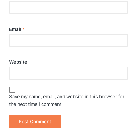
Email
*
Website
Save my name, email, and website in this browser for
the next time I comment.