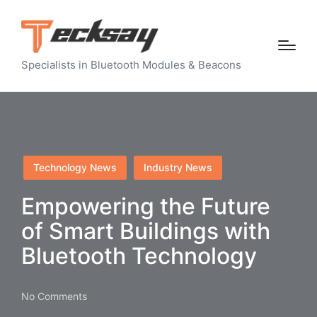
Specialists in Bluetooth Modules & Beacons
Posted
Technology News
Industry News
in
Empowering the Future
of Smart Buildings with
Bluetooth Technology
No Comments