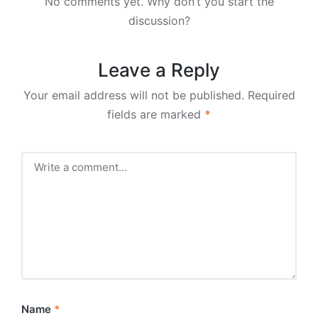
No comments yet. Why don’t you start the
discussion?
Leave a Reply
Your email address will not be published.
Required
fields are marked
*
Name
*