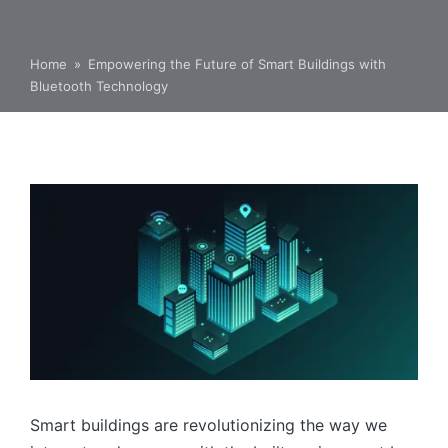
Home
»
Empowering the Future of Smart Buildings with
Bluetooth Technology
Smart buildings are revolutionizing the way we