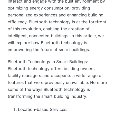
interact and engage with the built environment by
optimizing energy consumption, providing
personalized experiences and enhancing building
efficiency. Bluetooth technology is at the forefront
of this revolution, enabling the creation of
intelligent, connected buildings. In this article, we
will explore how Bluetooth technology is
empowering the future of smart buildings.
Bluetooth Technology in Smart Buildings:
Bluetooth technology offers building owners,
facility managers and occupants a wide range of
features that were previously unavailable. Here are
some of the ways Bluetooth technology is
transforming the smart building industry:
Location-based Services: