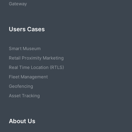
Gateway
Users Cases
Smart Museum
Retail Proximity Marketing
Real Time Location (RTLS)
Fleet Management
Geofencing
Asset Tracking
About Us