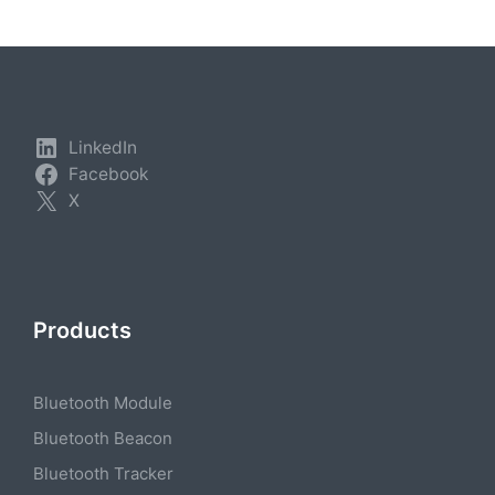
LinkedIn
Facebook
X
Products
Bluetooth Module
Bluetooth Beacon
Bluetooth Tracker