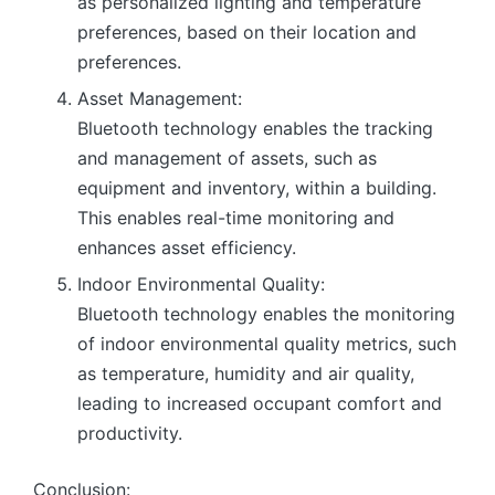
as personalized lighting and temperature
preferences, based on their location and
preferences.
Asset Management:
Bluetooth technology enables the tracking
and management of assets, such as
equipment and inventory, within a building.
This enables real-time monitoring and
enhances asset efficiency.
Indoor Environmental Quality:
Bluetooth technology enables the monitoring
of indoor environmental quality metrics, such
as temperature, humidity and air quality,
leading to increased occupant comfort and
productivity.
Conclusion: