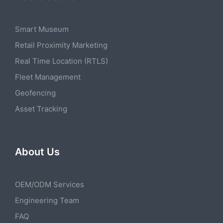
Smart Museum
Retail Proximity Marketing
Real Time Location (RTLS)
Fleet Management
Geofencing
Asset Tracking
About Us
OEM/ODM Services
Engineering Team
FAQ