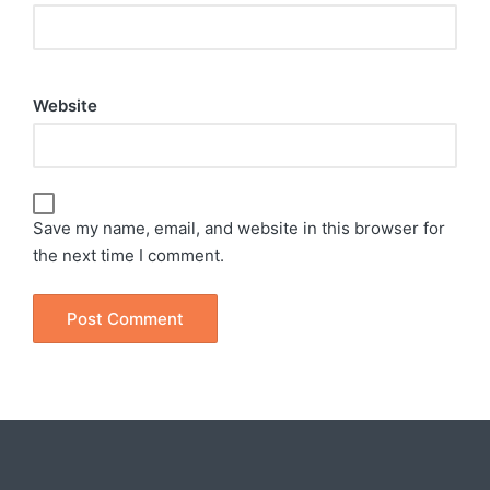
Website
Save my name, email, and website in this browser for
the next time I comment.