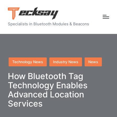
Specialists in Bluetooth Modules & Beacons
Posted
Technology News
Industry News
News
in
How Bluetooth Tag
Technology Enables
Advanced Location
Services