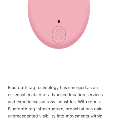
Bluetooth tag technology has emerged as an
essential enabler of advanced location services
and experiences across industries. With robust
Bluetooth tag infrastructure, organizations gain
unprecedented visibility into movements within