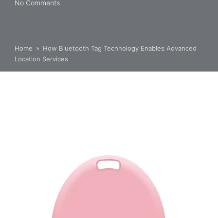
No Comments
Home
»
How Bluetooth Tag Technology Enables Advanced
Location Services