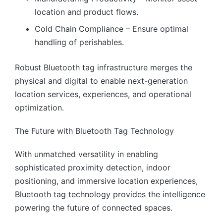
location and product flows.
Cold Chain Compliance – Ensure optimal
handling of perishables.
Robust Bluetooth tag infrastructure merges the
physical and digital to enable next-generation
location services, experiences, and operational
optimization.
The Future with Bluetooth Tag Technology
With unmatched versatility in enabling
sophisticated proximity detection, indoor
positioning, and immersive location experiences,
Bluetooth tag technology provides the intelligence
powering the future of connected spaces.