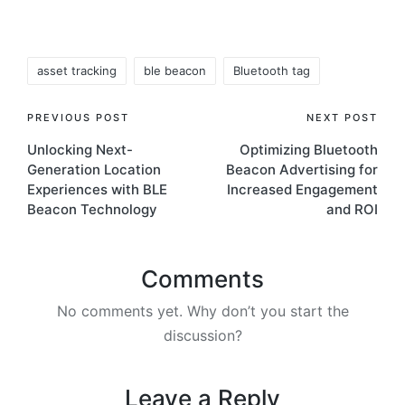
Tags:
asset tracking
ble beacon
Bluetooth tag
Post
PREVIOUS POST
NEXT POST
Unlocking Next-
Optimizing Bluetooth
navigation
Generation Location
Beacon Advertising for
Experiences with BLE
Increased Engagement
Beacon Technology
and ROI
Comments
No comments yet. Why don’t you start the
discussion?
Leave a Reply