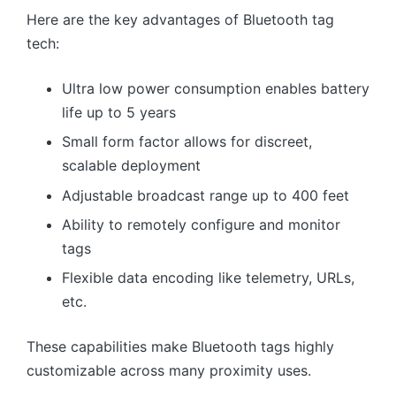
Here are the key advantages of Bluetooth tag
tech:
Ultra low power consumption enables battery
life up to 5 years
Small form factor allows for discreet,
scalable deployment
Adjustable broadcast range up to 400 feet
Ability to remotely configure and monitor
tags
Flexible data encoding like telemetry, URLs,
etc.
These capabilities make Bluetooth tags highly
customizable across many proximity uses.