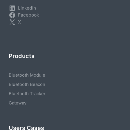
LinkedIn
Facebook
X
Products
Bluetooth Module
Bluetooth Beacon
Bluetooth Tracker
Gateway
Users Cases