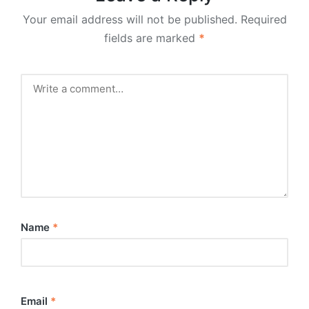
Your email address will not be published.
Required
fields are marked
*
Name
*
Email
*