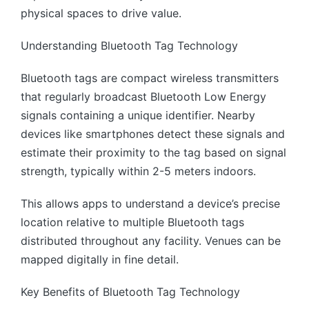
physical spaces to drive value.
Understanding Bluetooth Tag Technology
Bluetooth tags are compact wireless transmitters
that regularly broadcast Bluetooth Low Energy
signals containing a unique identifier. Nearby
devices like smartphones detect these signals and
estimate their proximity to the tag based on signal
strength, typically within 2-5 meters indoors.
This allows apps to understand a device’s precise
location relative to multiple Bluetooth tags
distributed throughout any facility. Venues can be
mapped digitally in fine detail.
Key Benefits of Bluetooth Tag Technology