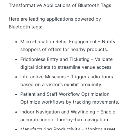
Transformative Applications of Bluetooth Tags
Here are leading applications powered by
Bluetooth tags:
Micro-Location Retail Engagement – Notify
shoppers of offers for nearby products.
Frictionless Entry and Ticketing – Validate
digital tickets to streamline venue access.
Interactive Museums – Trigger audio tours
based on a visitor’s exhibit proximity.
Patient and Staff Workflow Optimization –
Optimize workflows by tracking movements.
Indoor Navigation and Wayfinding – Enable
accurate indoor turn-by-turn navigation.
Manufacturing Productivity – Monitor asset