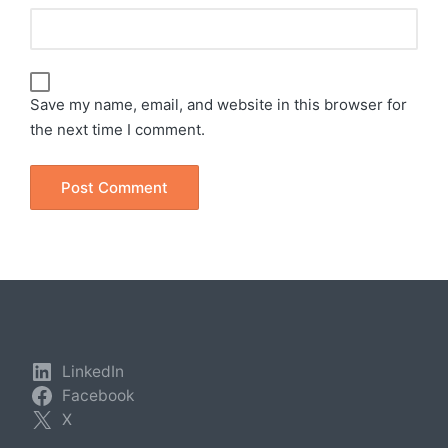
Save my name, email, and website in this browser for
the next time I comment.
LinkedIn
Facebook
X