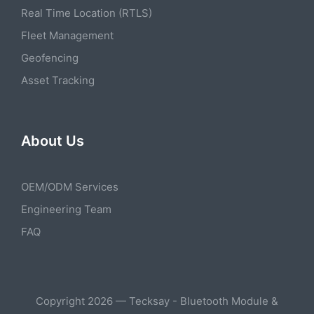
Real Time Location (RTLS)
Fleet Management
Geofencing
Asset Tracking
About Us
OEM/ODM Services
Engineering Team
FAQ
Copyright 2026 — Tecksay - Bluetooth Module &