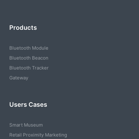
Products
Bluetooth Module
Bluetooth Beacon
Bluetooth Tracker
Gateway
Users Cases
Smart Museum
Retail Proximity Marketing