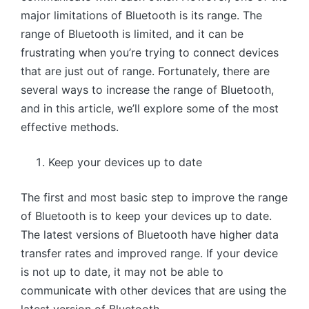
major limitations of Bluetooth is its range. The
range of Bluetooth is limited, and it can be
frustrating when you’re trying to connect devices
that are just out of range. Fortunately, there are
several ways to increase the range of Bluetooth,
and in this article, we’ll explore some of the most
effective methods.
Keep your devices up to date
The first and most basic step to improve the range
of Bluetooth is to keep your devices up to date.
The latest versions of Bluetooth have higher data
transfer rates and improved range. If your device
is not up to date, it may not be able to
communicate with other devices that are using the
latest version of Bluetooth.