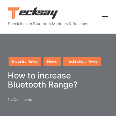
Specialists in Bluetooth Modules & Beacons
Posted
Industry News
News
Technology News
in
How to increase
Bluetooth Range?
No Comments