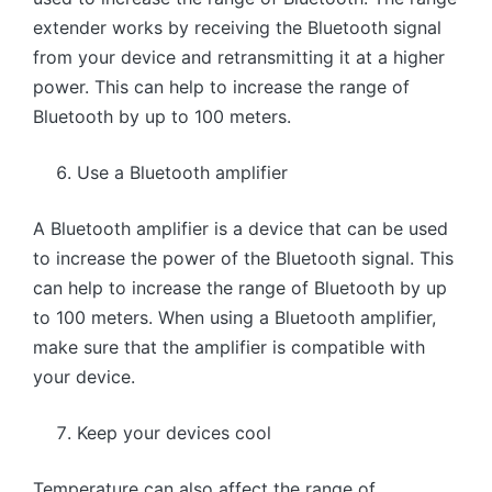
extender works by receiving the Bluetooth signal
from your device and retransmitting it at a higher
power. This can help to increase the range of
Bluetooth by up to 100 meters.
Use a Bluetooth amplifier
A Bluetooth amplifier is a device that can be used
to increase the power of the Bluetooth signal. This
can help to increase the range of Bluetooth by up
to 100 meters. When using a Bluetooth amplifier,
make sure that the amplifier is compatible with
your device.
Keep your devices cool
Temperature can also affect the range of