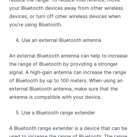
your Bluetooth devices away from other wireless
devices, or turn off other wireless devices when
you’re using Bluetooth.
Use an external Bluetooth antenna
An external Bluetooth antenna can help to increase
the range of Bluetooth by providing a stronger
signal. A high-gain antenna can increase the range
of Bluetooth by up to 100 meters. When using an
external Bluetooth antenna, make sure that the
antenna is compatible with your device.
Use a Bluetooth range extender
A Bluetooth range extender is a device that can be
used to increase the range of Bluetooth. The range