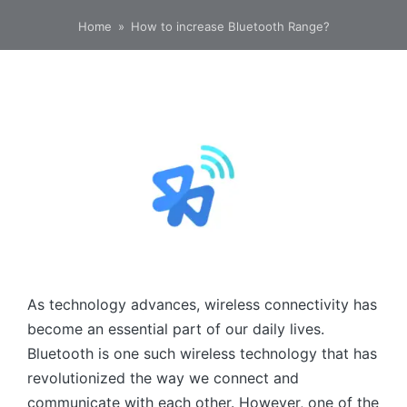
Home
»
How to increase Bluetooth Range?
As technology advances, wireless connectivity has
become an essential part of our daily lives.
Bluetooth is one such wireless technology that has
revolutionized the way we connect and
communicate with each other. However, one of the