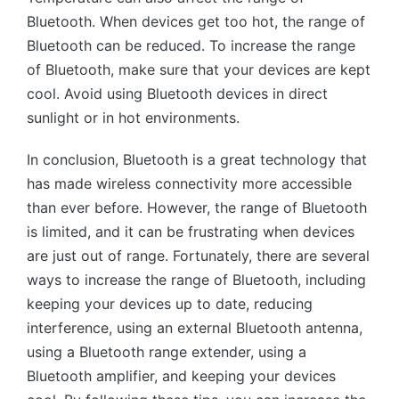
Bluetooth. When devices get too hot, the range of
Bluetooth can be reduced. To increase the range
of Bluetooth, make sure that your devices are kept
cool. Avoid using Bluetooth devices in direct
sunlight or in hot environments.
In conclusion, Bluetooth is a great technology that
has made wireless connectivity more accessible
than ever before. However, the range of Bluetooth
is limited, and it can be frustrating when devices
are just out of range. Fortunately, there are several
ways to increase the range of Bluetooth, including
keeping your devices up to date, reducing
interference, using an external Bluetooth antenna,
using a Bluetooth range extender, using a
Bluetooth amplifier, and keeping your devices