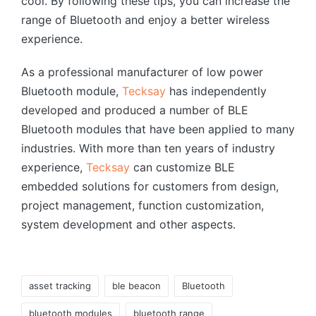
cool. By following these tips, you can increase the
range of Bluetooth and enjoy a better wireless
experience.
As a professional manufacturer of low power
Bluetooth module,
Tecksay
has independently
developed and produced a number of BLE
Bluetooth modules that have been applied to many
industries. With more than ten years of industry
experience,
Tecksay
can customize BLE
embedded solutions for customers from design,
project management, function customization,
system development and other aspects.
Tags:
asset tracking
ble beacon
Bluetooth
bluetooth modules
bluetooth range