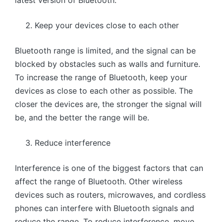
Keep your devices close to each other
Bluetooth range is limited, and the signal can be
blocked by obstacles such as walls and furniture.
To increase the range of Bluetooth, keep your
devices as close to each other as possible. The
closer the devices are, the stronger the signal will
be, and the better the range will be.
Reduce interference
Interference is one of the biggest factors that can
affect the range of Bluetooth. Other wireless
devices such as routers, microwaves, and cordless
phones can interfere with Bluetooth signals and
reduce the range. To reduce interference, move