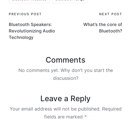
Post
PREVIOUS POST
NEXT POST
Bluetooth Speakers:
What’s the core of
navigation
Revolutionizing Audio
Bluetooth?
Technology
Comments
No comments yet. Why don’t you start the
discussion?
Leave a Reply
Your email address will not be published.
Required
fields are marked
*