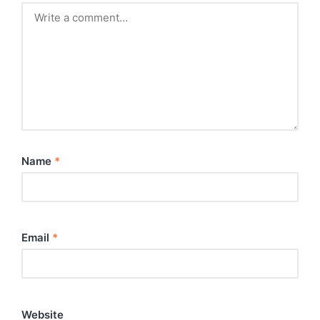
Name
*
Email
*
Website