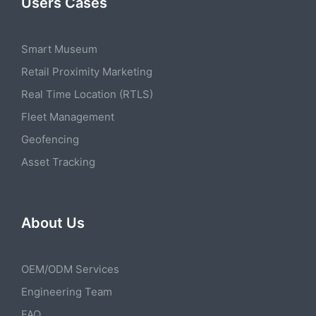
Users Cases
Smart Museum
Retail Proximity Marketing
Real Time Location (RTLS)
Fleet Management
Geofencing
Asset Tracking
About Us
OEM/ODM Services
Engineering Team
FAQ