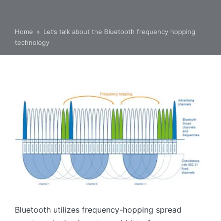
Home
»
Let’s talk about the Bluetooth frequency hopping
technology
Bluetooth utilizes frequency-hopping spread