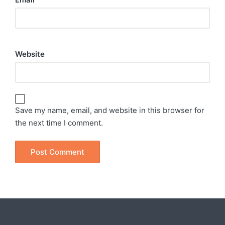
Website
Save my name, email, and website in this browser for
the next time I comment.