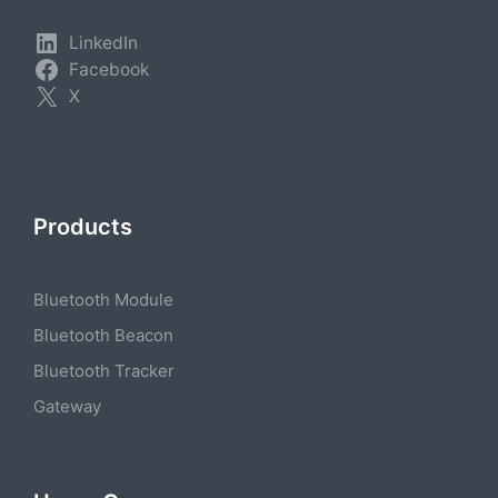
LinkedIn
Facebook
X
Products
Bluetooth Module
Bluetooth Beacon
Bluetooth Tracker
Gateway