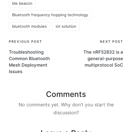
ble beacon
Bluetooth frequency hopping technology
bluetooth modules
iot solution
Post
PREVIOUS POST
NEXT POST
Troubleshooting
The nRF52832 is a
navigation
Common Bluetooth
general-purpose
Mesh Deployment
multiprotocol SoC
Issues
Comments
No comments yet. Why don’t you start the
discussion?