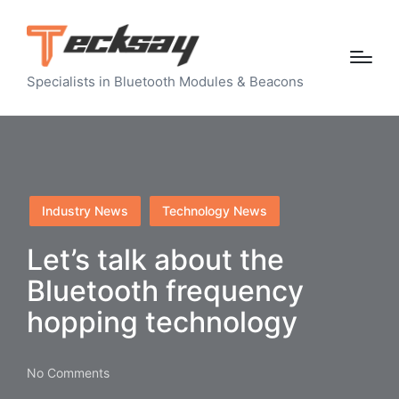
Specialists in Bluetooth Modules & Beacons
Posted
Industry News
Technology News
in
Let’s talk about the
Bluetooth frequency
hopping technology
No Comments