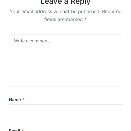
Leave a Reply
Your email address will not be published.
Required
fields are marked
*
Name
*
Email
*