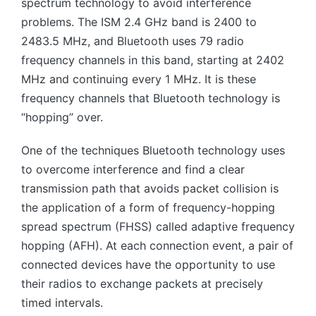
spectrum technology to avoid interference
problems. The ISM 2.4 GHz band is 2400 to
2483.5 MHz, and Bluetooth uses 79 radio
frequency channels in this band, starting at 2402
MHz and continuing every 1 MHz. It is these
frequency channels that Bluetooth technology is
“hopping” over.
One of the techniques Bluetooth technology uses
to overcome interference and find a clear
transmission path that avoids packet collision is
the application of a form of frequency-hopping
spread spectrum (FHSS) called adaptive frequency
hopping (AFH). At each connection event, a pair of
connected devices have the opportunity to use
their radios to exchange packets at precisely
timed intervals.