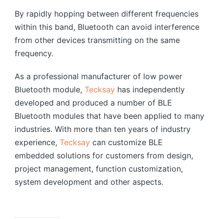
By rapidly hopping between different frequencies
within this band, Bluetooth can avoid interference
from other devices transmitting on the same
frequency.
As a professional manufacturer of low power
Bluetooth module,
Tecksay
has independently
developed and produced a number of BLE
Bluetooth modules that have been applied to many
industries. With more than ten years of industry
experience,
Tecksay
can customize BLE
embedded solutions for customers from design,
project management, function customization,
system development and other aspects.
Tags: