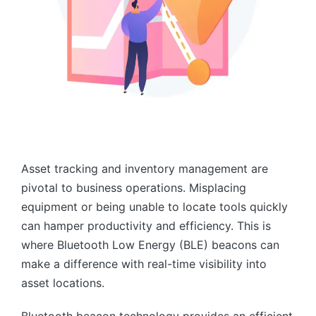
Asset tracking and inventory management are
pivotal to business operations. Misplacing
equipment or being unable to locate tools quickly
can hamper productivity and efficiency. This is
where Bluetooth Low Energy (BLE) beacons can
make a difference with real-time visibility into
asset locations.
Bluetooth beacon technology provides an efficient