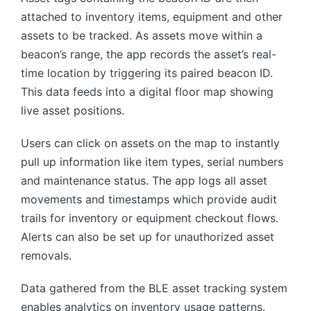
attached to inventory items, equipment and other
assets to be tracked. As assets move within a
beacon’s range, the app records the asset’s real-
time location by triggering its paired beacon ID.
This data feeds into a digital floor map showing
live asset positions.
Users can click on assets on the map to instantly
pull up information like item types, serial numbers
and maintenance status. The app logs all asset
movements and timestamps which provide audit
trails for inventory or equipment checkout flows.
Alerts can also be set up for unauthorized asset
removals.
Data gathered from the BLE asset tracking system
enables analytics on inventory usage patterns.