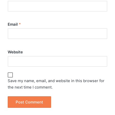
Email
*
Website
Save my name, email, and website in this browser for
the next time I comment.