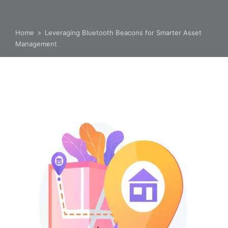
Home
»
Leveraging Bluetooth Beacons for Smarter Asset
Management