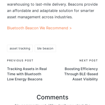
warehousing to last-mile delivery. Beacons provide
an affordable and adaptable solution for smarter
asset management across industries.
Bluetooth Beacon We Recommend >
Tags:
asset tracking
ble beacon
Post
PREVIOUS POST
NEXT POST
Tracking Assets in Real
Boosting Efficiency
navigation
Time with Bluetooth
Through BLE-Based
Low Energy Beacons
Asset Visibility
Comments