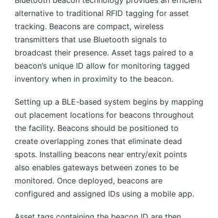
alternative to traditional RFID tagging for asset
tracking. Beacons are compact, wireless
transmitters that use Bluetooth signals to
broadcast their presence. Asset tags paired to a
beacon’s unique ID allow for monitoring tagged
inventory when in proximity to the beacon.
Setting up a BLE-based system begins by mapping
out placement locations for beacons throughout
the facility. Beacons should be positioned to
create overlapping zones that eliminate dead
spots. Installing beacons near entry/exit points
also enables gateways between zones to be
monitored. Once deployed, beacons are
configured and assigned IDs using a mobile app.
Asset tags containing the beacon ID are then