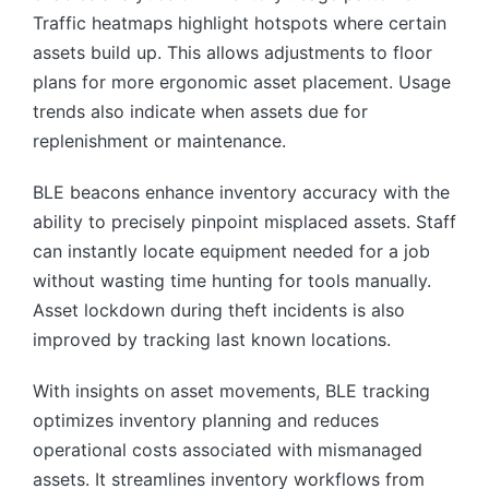
Traffic heatmaps highlight hotspots where certain
assets build up. This allows adjustments to floor
plans for more ergonomic asset placement. Usage
trends also indicate when assets due for
replenishment or maintenance.
BLE beacons enhance inventory accuracy with the
ability to precisely pinpoint misplaced assets. Staff
can instantly locate equipment needed for a job
without wasting time hunting for tools manually.
Asset lockdown during theft incidents is also
improved by tracking last known locations.
With insights on asset movements, BLE tracking
optimizes inventory planning and reduces
operational costs associated with mismanaged
assets. It streamlines inventory workflows from