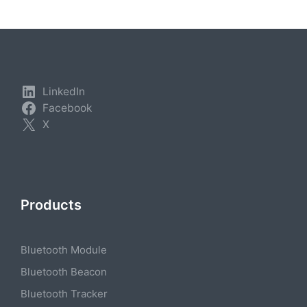
LinkedIn
Facebook
X
Products
Bluetooth Module
Bluetooth Beacon
Bluetooth Tracker