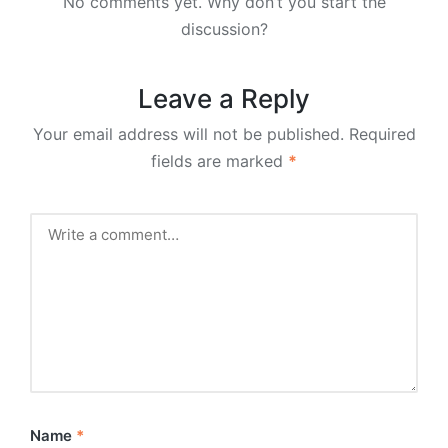
No comments yet. Why don’t you start the
discussion?
Leave a Reply
Your email address will not be published.
Required
fields are marked
*
Name
*