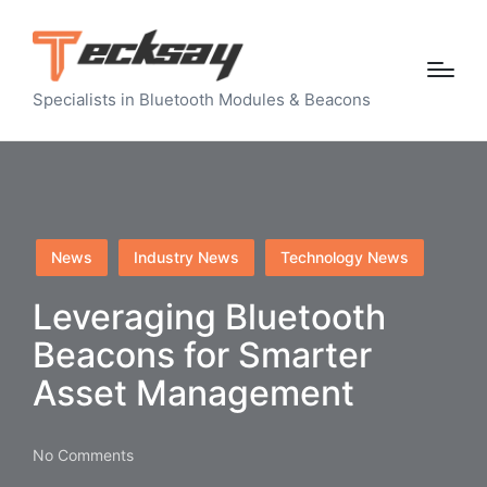
Specialists in Bluetooth Modules & Beacons
Posted
News
Industry News
Technology News
in
Leveraging Bluetooth
Beacons for Smarter
Asset Management
No Comments