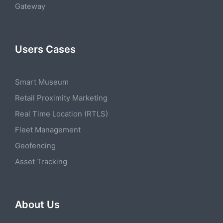
Gateway
Users Cases
Smart Museum
Retail Proximity Marketing
Real Time Location (RTLS)
Fleet Management
Geofencing
Asset Tracking
About Us