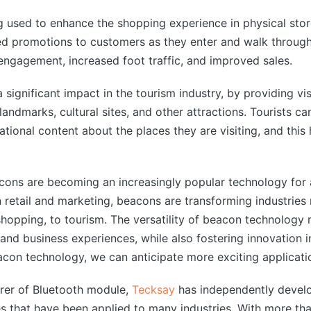
 used to enhance the shopping experience in physical stor
d promotions to customers as they enter and walk through t
engagement, increased foot traffic, and improved sales.
 significant impact in the tourism industry, by providing vi
landmarks, cultural sites, and other attractions. Tourists c
tional content about the places they are visiting, and this 
cons are becoming an increasingly popular technology for a
in retail and marketing, beacons are transforming industries
shopping, to tourism. The versatility of beacon technology m
nd business experiences, while also fostering innovation i
on technology, we can anticipate more exciting application
rer of Bluetooth module,
Tecksay
has independently devel
 that have been applied to many industries. With more tha