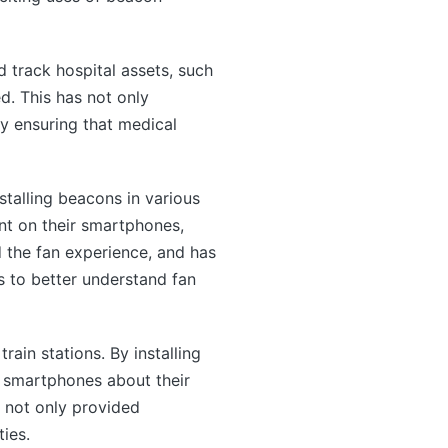
 track hospital assets, such
d. This has not only
by ensuring that medical
stalling beacons in various
nt on their smartphones,
d the fan experience, and has
s to better understand fan
rain stations. By installing
ir smartphones about their
s not only provided
ties.