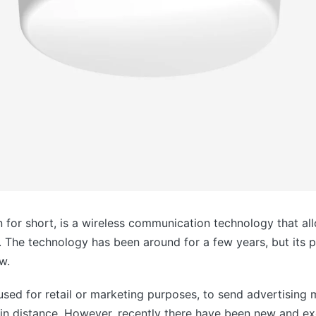
 for short, is a wireless communication technology that a
 The technology has been around for a few years, but its p
w.
 used for retail or marketing purposes, to send advertisin
in distance. However, recently there have been new and ex