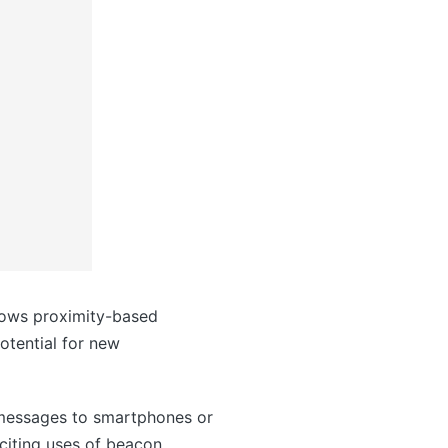
llows proximity-based
otential for new
g messages to smartphones or
citing uses of beacon