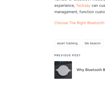
experience,
Tecksay
can cus
management, function custo
Choose The Right Bluetooth
asset tracking
ble beacon
Tags:
Post
PREVIOUS POST
navigation
Why Bluetooth B