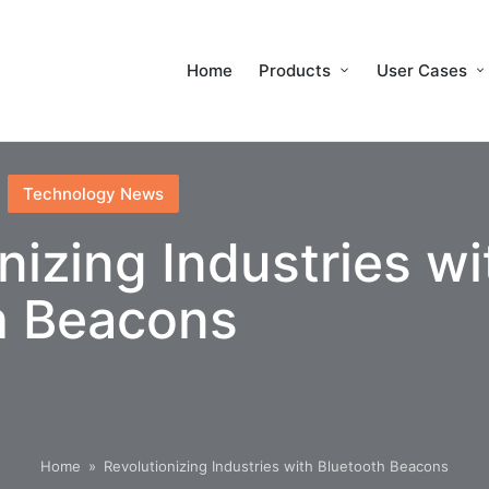
Home
Products
User Cases
Technology News
nizing Industries wi
h Beacons
Home
»
Revolutionizing Industries with Bluetooth Beacons