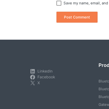
Save my name, email, and 
Pro
LinkedIn
Facebook
Bluet
X
Bluet
Bluet
Gate