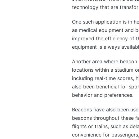
technology that are transfor
One such application is in h
as medical equipment and be
improved the efficiency of t
equipment is always availabl
Another area where beacon te
locations within a stadium 
including real-time scores, 
also been beneficial for sp
behavior and preferences.
Beacons have also been used i
beacons throughout these fac
flights or trains, such as d
convenience for passengers, 