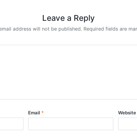
Leave a Reply
email address will not be published.
Required fields are m
Email
*
Website