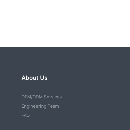
About Us
OEM/ODM Services
Engineering Team
FAQ