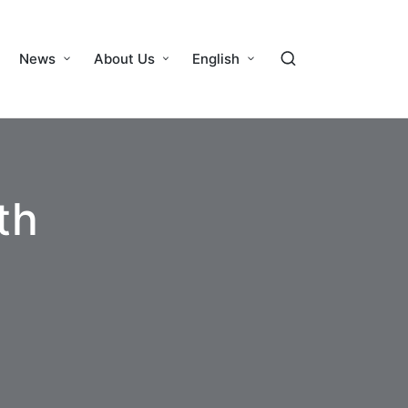
News
About Us
English
th