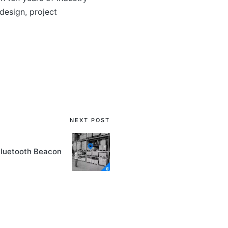
esign, project
NEXT POST
Bluetooth Beacon