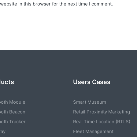
website in this browser for the next time I comment.
ducts
Users Cases
ooth Module
Smart Museum
ooth Beacon
Retail Proximity Marketing
ooth Tracker
Real Time Location (RTLS)
way
Fleet Management