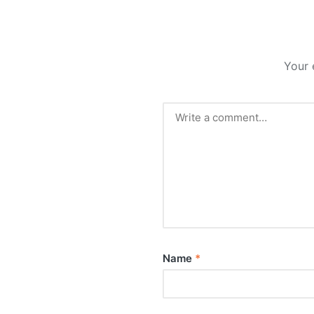
Your 
Name
*