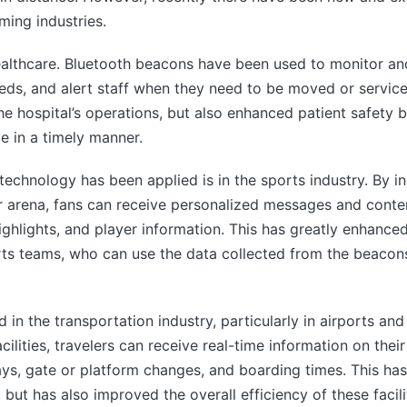
ming industries.
ealthcare. Bluetooth beacons have been used to monitor and
ds, and alert staff when they need to be moved or service
he hospital’s operations, but also enhanced patient safety 
e in a timely manner.
chnology has been applied is in the sports industry. By in
or arena, fans can receive personalized messages and conte
highlights, and player information. This has greatly enhance
orts teams, who can use the data collected from the beacon
n the transportation industry, particularly in airports and t
ilities, travelers can receive real-time information on the
elays, gate or platform changes, and boarding times. This ha
but has also improved the overall efficiency of these facili