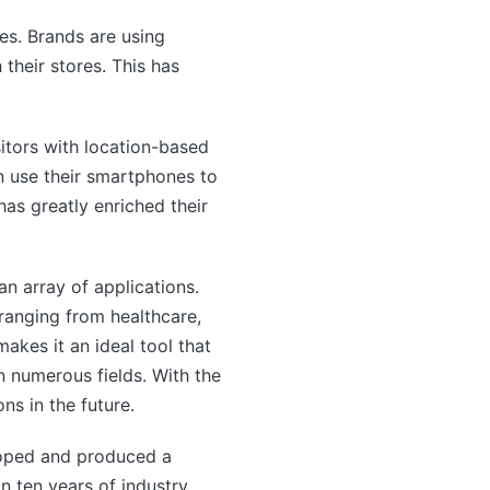
es. Brands are using
heir stores. This has
sitors with location-based
an use their smartphones to
has greatly enriched their
n array of applications.
 ranging from healthcare,
akes it an ideal tool that
n numerous fields. With the
s in the future.
oped and produced a
n ten years of industry