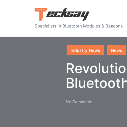
Specialists in Bluetooth Modules & Beacons
Posted
Industry News
News
in
Revolutio
Bluetoot
No Comments