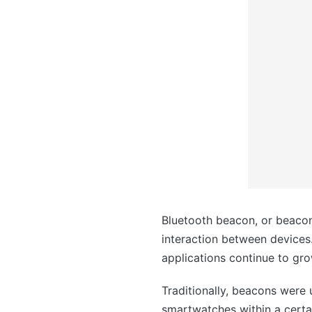
Bluetooth beacon, or beacon
interaction between devices.
applications continue to gro
Traditionally, beacons were
smartwatches within a certa