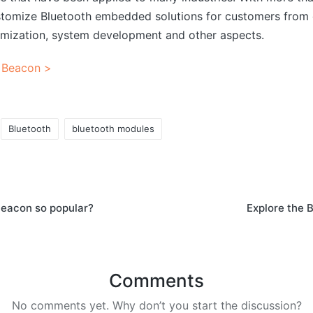
tomize Bluetooth embedded solutions for customers from d
mization, system development and other aspects.
 Beacon >
Bluetooth
bluetooth modules
eacon so popular?
Explore the 
Comments
No comments yet. Why don’t you start the discussion?