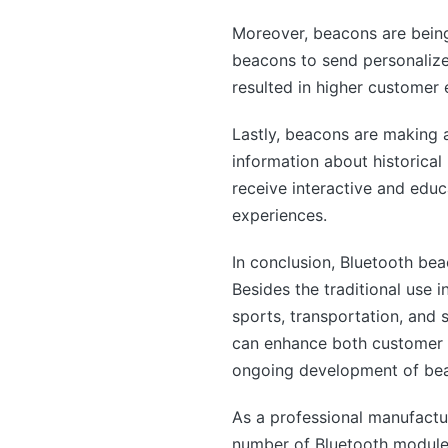
Moreover, beacons are being
beacons to send personalize
resulted in higher customer 
Lastly, beacons are making a
information about historical 
receive interactive and educa
experiences.
In conclusion, Bluetooth bea
Besides the traditional use 
sports, transportation, and 
can enhance both customer a
ongoing development of beac
As a professional manufactu
number of Bluetooth modules