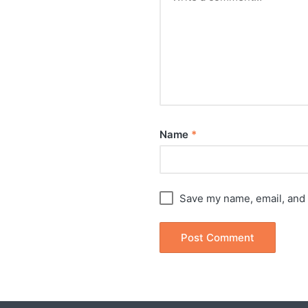
Name
*
Save my name, email, and 