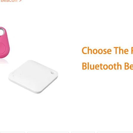
 Beacon >