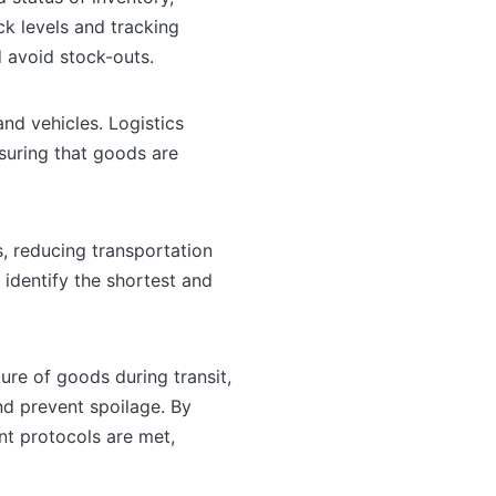
k levels and tracking
 avoid stock-outs.
nd vehicles. Logistics
nsuring that goods are
, reducing transportation
 identify the shortest and
re of goods during transit,
nd prevent spoilage. By
nt protocols are met,