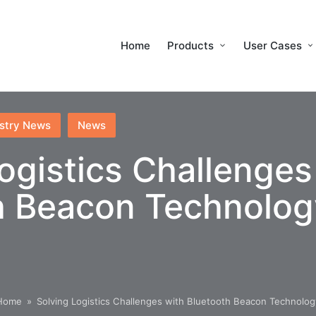
Home
Products
User Cases
stry News
News
ogistics Challenges
h Beacon Technolog
Home
»
Solving Logistics Challenges with Bluetooth Beacon Technolog