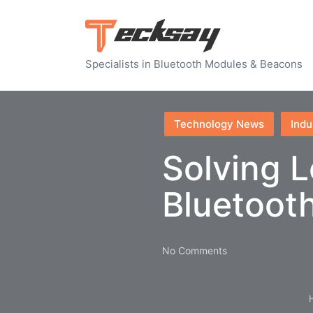
Specialists in Bluetooth Modules & Beacons
Posted
Technology News
Indu
in
Solving L
Bluetoot
No Comments