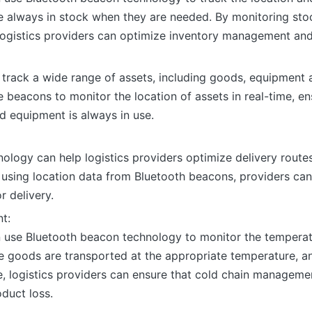
e always in stock when they are needed. By monitoring stoc
ogistics providers can optimize inventory management and
track a wide range of assets, including goods, equipment a
 beacons to monitor the location of assets in real-time, e
 equipment is always in use.
ology can help logistics providers optimize delivery routes
 using location data from Bluetooth beacons, providers can
r delivery.
t:
n use Bluetooth beacon technology to monitor the temperatu
le goods are transported at the appropriate temperature, a
, logistics providers can ensure that cold chain manageme
oduct loss.