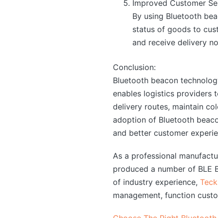
Improved Customer Ser
By using Bluetooth bea
status of goods to cus
and receive delivery no
Conclusion:
Bluetooth beacon technology 
enables logistics providers t
delivery routes, maintain c
adoption of Bluetooth beacon
and better customer experien
As a professional manufact
produced a number of BLE Bl
of industry experience,
Teck
management, function custo