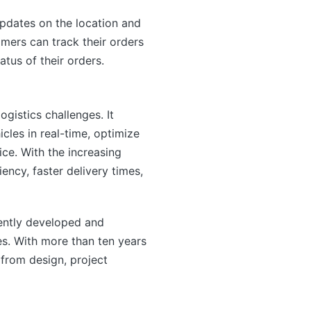
updates on the location and
mers can track their orders
atus of their orders.
gistics challenges. It
icles in real-time, optimize
ce. With the increasing
ency, faster delivery times,
ntly developed and
s. With more than ten years
from design, project