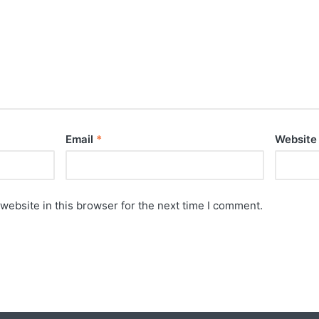
Email
*
Website
website in this browser for the next time I comment.