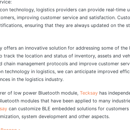
vice:
con technology, logistics providers can provide real-time 
tomers, improving customer service and satisfaction. Custo
tifications, ensuring that they are always updated on the st
offers an innovative solution for addressing some of the lo
o track the location and status of inventory, assets and veh
old chain management protocols and improve customer servi
 technology in logistics, we can anticipate improved effici
ces in the logistics industry.
urer of low power Bluetooth module,
Tecksay
has independe
uetooth modules that have been applied to many industrie
say
can customize BLE embedded solutions for customers 
mization, system development and other aspects.