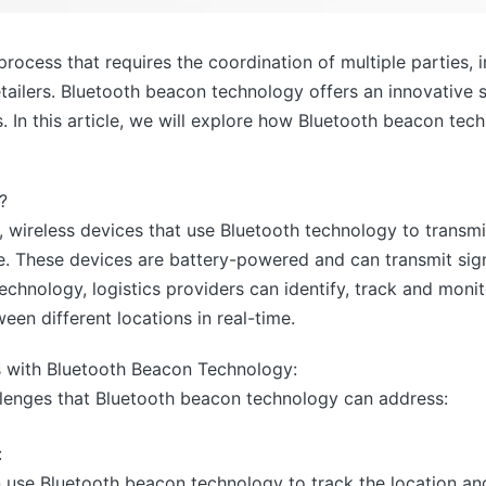
rocess that requires the coordination of multiple parties, 
retailers. Bluetooth beacon technology offers an innovative
cs. In this article, we will explore how Bluetooth beacon te
?
 wireless devices that use Bluetooth technology to transmi
e. These devices are battery-powered and can transmit sign
echnology, logistics providers can identify, track and mon
en different locations in real-time.
s with Bluetooth Beacon Technology:
llenges that Bluetooth beacon technology can address:
:
n use Bluetooth beacon technology to track the location and