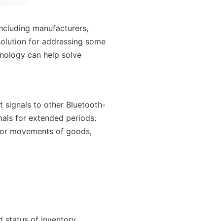
including manufacturers,
 solution for addressing some
chnology can help solve
t signals to other Bluetooth-
als for extended periods.
itor movements of goods,
 status of inventory,