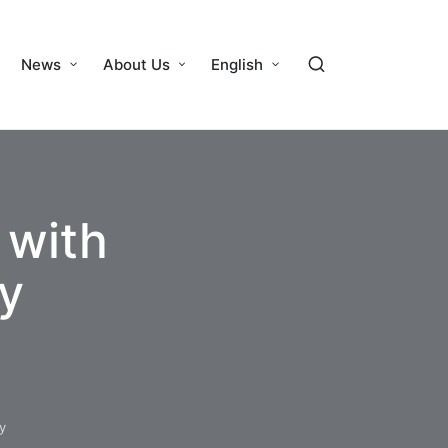
News
About Us
English
 with
y
y