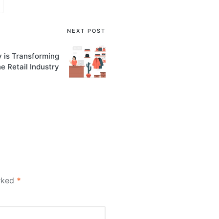
NEXT POST
 is Transforming
he Retail Industry
arked
*