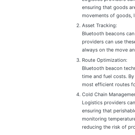
ensuring that goods ar
movements of goods, l
Asset Tracking:
Bluetooth beacons can 
providers can use these
always on the move and
Route Optimization:
Bluetooth beacon techn
time and fuel costs. By
most efficient routes fo
Cold Chain Managemen
Logistics providers ca
ensuring that perishab
monitoring temperature
reducing the risk of pr