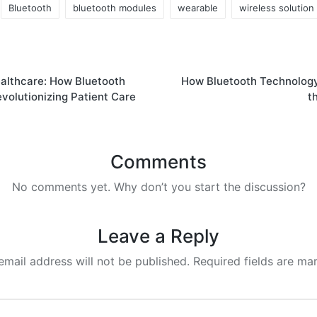
Bluetooth
bluetooth modules
wearable
wireless solution
ealthcare: How Bluetooth
How Bluetooth Technology
volutionizing Patient Care
t
Comments
No comments yet. Why don’t you start the discussion?
Leave a Reply
email address will not be published.
Required fields are m