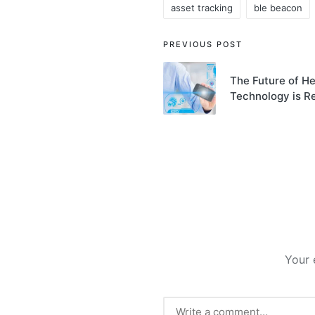
asset tracking
ble beacon
Tags:
Post
PREVIOUS POST
navigation
The Future of H
Technology is Re
Your 