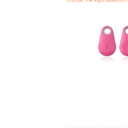
Choose The Right Bluetooth