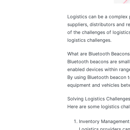
Logistics can be a complex p
suppliers, distributors and 
of the challenges of logisti
logistics challenges.
What are Bluetooth Beacons
Bluetooth beacons are small,
enabled devices within rang
By using Bluetooth beacon t
equipment and vehicles betwe
Solving Logistics Challenge
Here are some logistics cha
Inventory Management
Logistics providers ca