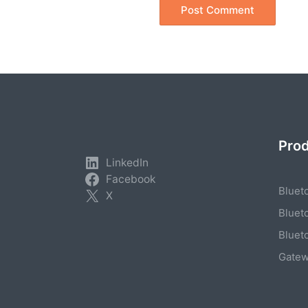
Pro
LinkedIn
Facebook
Bluet
X
Bluet
Bluet
Gate