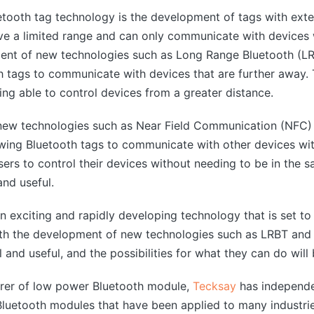
tooth tag technology is the development of tags with exte
ave a limited range and can only communicate with devices 
nt of new technologies such as Long Range Bluetooth (LRBT
h tags to communicate with devices that are further away. T
eing able to control devices from a greater distance.
f new technologies such as Near Field Communication (NFC
lowing Bluetooth tags to communicate with other devices wit
users to control their devices without needing to be in the
nd useful.
an exciting and rapidly developing technology that is set t
With the development of new technologies such as LRBT and 
d useful, and the possibilities for what they can do will 
urer of low power Bluetooth module,
Tecksay
has independe
uetooth modules that have been applied to many industrie