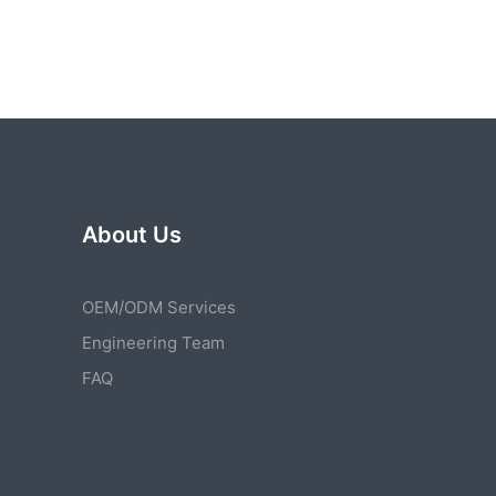
About Us
OEM/ODM Services
Engineering Team
FAQ