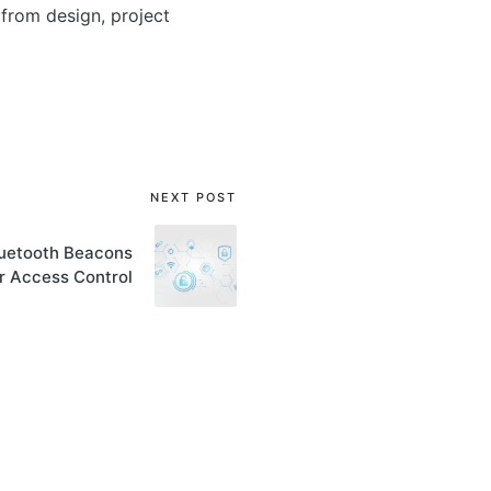
from design, project
NEXT POST
Bluetooth Beacons
r Access Control