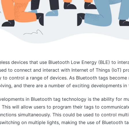
eless devices that use Bluetooth Low Energy (BLE) to inter
ed to connect and interact with Internet of Things (IoT) pr
 to control a range of devices. As Bluetooth tags become 
olving, and there are a number of exciting developments in 
elopments in Bluetooth tag technology is the ability for mu
. This will allow users to program their tags to communicat
unctions simultaneously. This could be used to control mult
switching on multiple lights, making the use of Bluetooth 