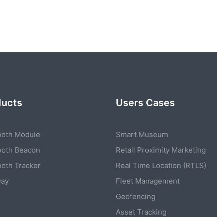
ducts
Users Cases
ooth Module
Smart Museum
ooth Beacon
Retail Proximity Marketing
ooth Tracker
Real Time Location (RTLS)
way
Fleet Management
Geofencing
Asset Tracking