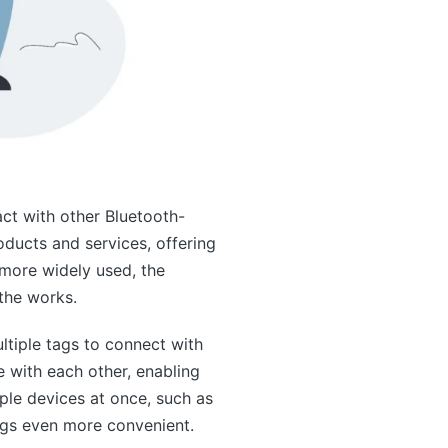
act with other Bluetooth-
oducts and services, offering
more widely used, the
the works.
ltiple tags to connect with
e with each other, enabling
iple devices at once, such as
tags even more convenient.