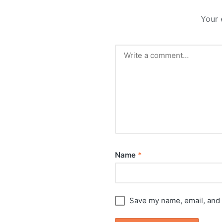
Your 
Name
*
Save my name, email, and 