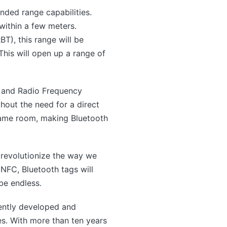
nded range capabilities.
within a few meters.
), this range will be
his will open up a range of
) and Radio Frequency
hout the need for a direct
 same room, making Bluetooth
o revolutionize the way we
NFC, Bluetooth tags will
be endless.
ntly developed and
s. With more than ten years