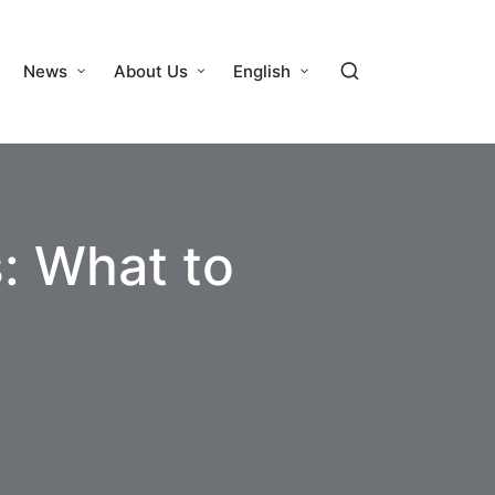
News
About Us
English
: What to