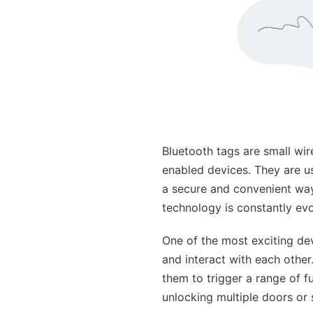
Bluetooth tags are small wir
enabled devices. They are us
a secure and convenient way
technology is constantly ev
One of the most exciting dev
and interact with each other
them to trigger a range of f
unlocking multiple doors or 