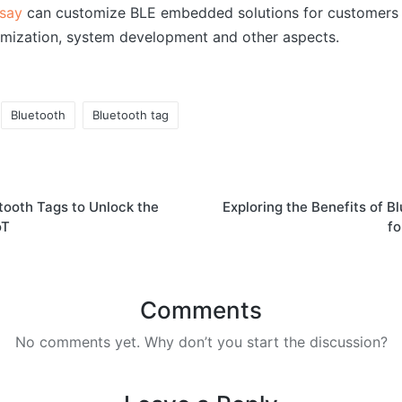
say
can customize BLE embedded solutions for customers 
mization, system development and other aspects.
Bluetooth
Bluetooth tag
tooth Tags to Unlock the
Exploring the Benefits of 
oT
fo
Comments
No comments yet. Why don’t you start the discussion?