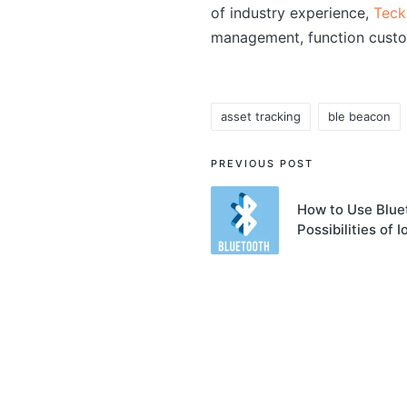
of industry experience,
Teck
management, function custo
asset tracking
ble beacon
Tags:
Post
PREVIOUS POST
navigation
How to Use Blue
Possibilities of I