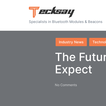
Specialists in Bluetooth Modules & Beacons
Posted
Industry News
Techno
in
The Futur
Expect
No Comments