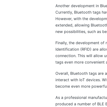
Another development in Blue
Currently, Bluetooth tags h
However, with the developme
extended, allowing Bluetoot
new possibilities, such as b
Finally, the development o
Identification (RFID) are al
connection. This will allow 
tags even more convenient a
Overall, Bluetooth tags are 
interact with IoT devices. 
become even more powerful an
As a professional manufact
produced a number of BLE Bl