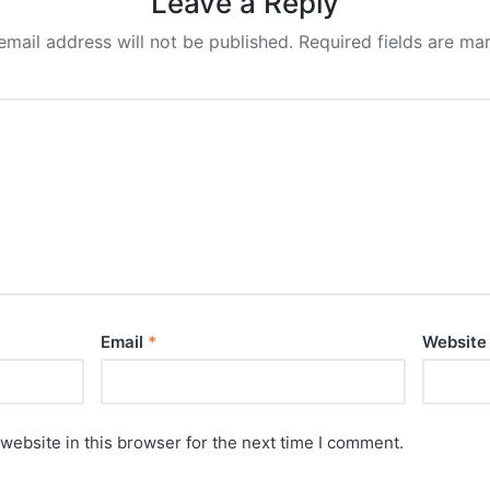
Leave a Reply
email address will not be published.
Required fields are m
Email
*
Website
website in this browser for the next time I comment.