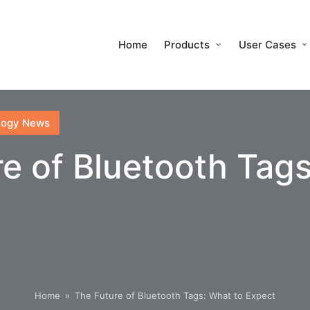
Home
Products
User Cases
logy News
e of Bluetooth Tags
Home
»
The Future of Bluetooth Tags: What to Expect