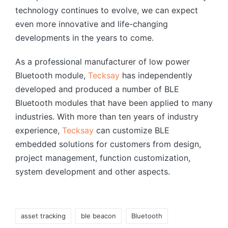
technology continues to evolve, we can expect
even more innovative and life-changing
developments in the years to come.
As a professional manufacturer of low power
Bluetooth module,
Tecksay
has independently
developed and produced a number of BLE
Bluetooth modules that have been applied to many
industries. With more than ten years of industry
experience,
Tecksay
can customize BLE
embedded solutions for customers from design,
project management, function customization,
system development and other aspects.
Tags:
asset tracking
ble beacon
Bluetooth