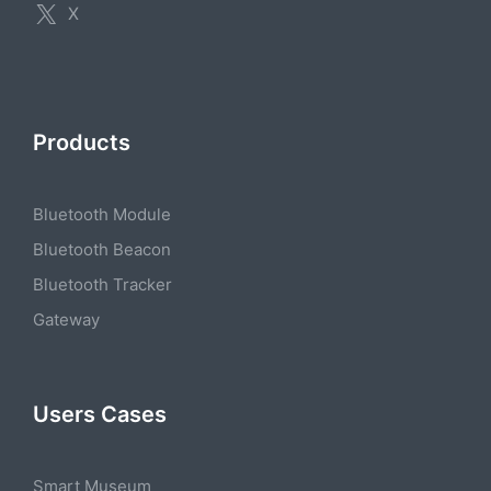
X
Products
Bluetooth Module
Bluetooth Beacon
Bluetooth Tracker
Gateway
Users Cases
Smart Museum