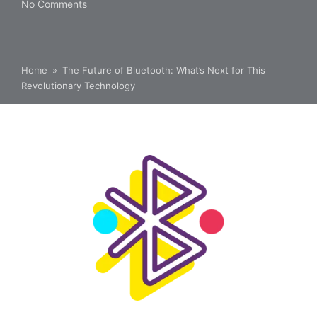
No Comments
Home
»
The Future of Bluetooth: What’s Next for This
Revolutionary Technology