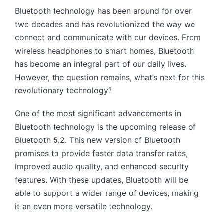
Bluetooth technology has been around for over
two decades and has revolutionized the way we
connect and communicate with our devices. From
wireless headphones to smart homes, Bluetooth
has become an integral part of our daily lives.
However, the question remains, what’s next for this
revolutionary technology?
One of the most significant advancements in
Bluetooth technology is the upcoming release of
Bluetooth 5.2. This new version of Bluetooth
promises to provide faster data transfer rates,
improved audio quality, and enhanced security
features. With these updates, Bluetooth will be
able to support a wider range of devices, making
it an even more versatile technology.