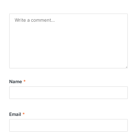
Name
*
Email
*