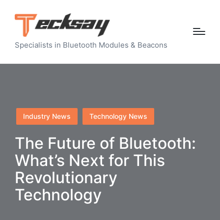
Specialists in Bluetooth Modules & Beacons
Posted
Industry News
Technology News
in
The Future of Bluetooth:
What’s Next for This
Revolutionary
Technology