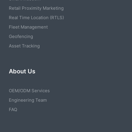
Retail Proximity Marketing
Real Time Location (RTLS)
Fleet Management
Geofencing
Asset Tracking
About Us
OEM/ODM Services
Engineering Team
FAQ