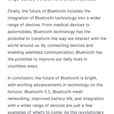
Finally, the future of Bluetooth includes the
integration of Bluetooth technology into a wider
range of devices. From medical devices to
automobiles, Bluetooth technology has the
potential to transform the way we interact with the
world around us. By connecting devices and
enabling seamless communication, Bluetooth has
the potential to improve our daily lives in
countless ways.
In conclusion, the future of Bluetooth is bright,
with exciting advancements in technology on the
horizon. Bluetooth 5.2, Bluetooth mesh
networking, improved battery life, and integration
with a wider range of devices are just a few
examples of what’s to come. As this revolutionary