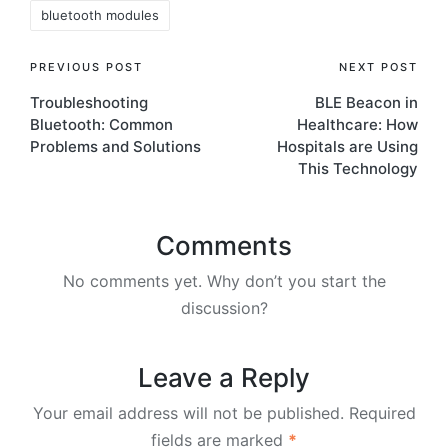
bluetooth modules
Post
PREVIOUS POST
NEXT POST
Troubleshooting
BLE Beacon in
navigation
Bluetooth: Common
Healthcare: How
Problems and Solutions
Hospitals are Using
This Technology
Comments
No comments yet. Why don’t you start the
discussion?
Leave a Reply
Your email address will not be published.
Required
fields are marked
*