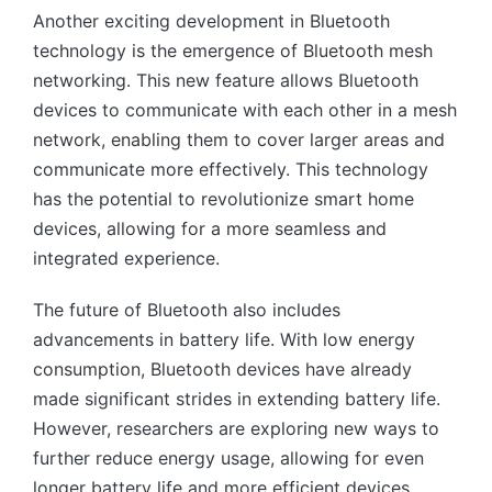
Another exciting development in Bluetooth
technology is the emergence of Bluetooth mesh
networking. This new feature allows Bluetooth
devices to communicate with each other in a mesh
network, enabling them to cover larger areas and
communicate more effectively. This technology
has the potential to revolutionize smart home
devices, allowing for a more seamless and
integrated experience.
The future of Bluetooth also includes
advancements in battery life. With low energy
consumption, Bluetooth devices have already
made significant strides in extending battery life.
However, researchers are exploring new ways to
further reduce energy usage, allowing for even
longer battery life and more efficient devices.