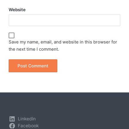
Website
Save my name, email, and website in this browser for
the next time I comment.
LinkedIn
Facebook