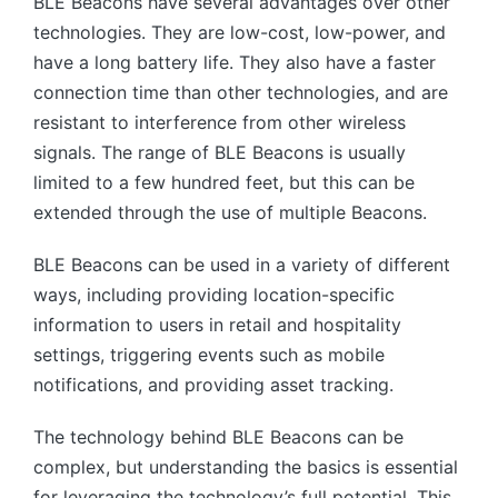
BLE Beacons have several advantages over other
technologies. They are low-cost, low-power, and
have a long battery life. They also have a faster
connection time than other technologies, and are
resistant to interference from other wireless
signals. The range of BLE Beacons is usually
limited to a few hundred feet, but this can be
extended through the use of multiple Beacons.
BLE Beacons can be used in a variety of different
ways, including providing location-specific
information to users in retail and hospitality
settings, triggering events such as mobile
notifications, and providing asset tracking.
The technology behind BLE Beacons can be
complex, but understanding the basics is essential
for leveraging the technology’s full potential. This