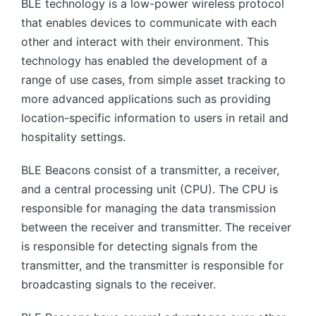
BLE technology is a low-power wireless protocol
that enables devices to communicate with each
other and interact with their environment. This
technology has enabled the development of a
range of use cases, from simple asset tracking to
more advanced applications such as providing
location-specific information to users in retail and
hospitality settings.
BLE Beacons consist of a transmitter, a receiver,
and a central processing unit (CPU). The CPU is
responsible for managing the data transmission
between the receiver and transmitter. The receiver
is responsible for detecting signals from the
transmitter, and the transmitter is responsible for
broadcasting signals to the receiver.