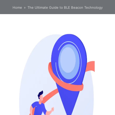
Home
»
The Ultimate Guide to BLE Beacon Technology