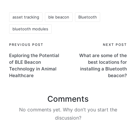
Tags:
asset tracking
ble beacon
Bluetooth
bluetooth modules
Post
PREVIOUS POST
NEXT POST
Exploring the Potential
What are some of the
navigation
of BLE Beacon
best locations for
Technology in Animal
installing a Bluetooth
Healthcare
beacon?
Comments
No comments yet. Why don’t you start the
discussion?