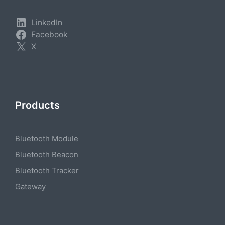
LinkedIn
Facebook
X
Products
Bluetooth Module
Bluetooth Beacon
Bluetooth Tracker
Gateway