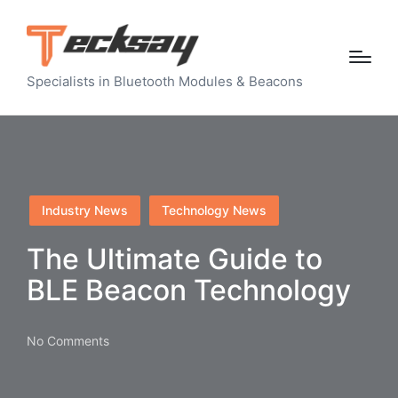
Specialists in Bluetooth Modules & Beacons
Posted
Industry News
Technology News
in
The Ultimate Guide to
BLE Beacon Technology
No Comments