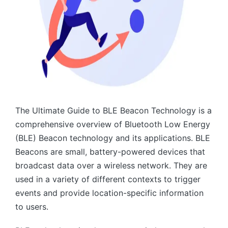
The Ultimate Guide to BLE Beacon Technology is a
comprehensive overview of Bluetooth Low Energy
(BLE) Beacon technology and its applications. BLE
Beacons are small, battery-powered devices that
broadcast data over a wireless network. They are
used in a variety of different contexts to trigger
events and provide location-specific information
to users.