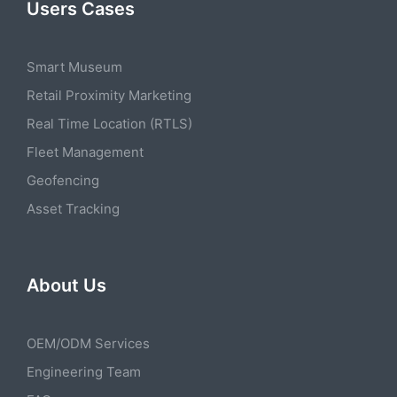
Users Cases
Smart Museum
Retail Proximity Marketing
Real Time Location (RTLS)
Fleet Management
Geofencing
Asset Tracking
About Us
OEM/ODM Services
Engineering Team