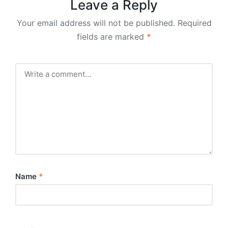
Leave a Reply
Your email address will not be published.
Required
fields are marked
*
Name
*