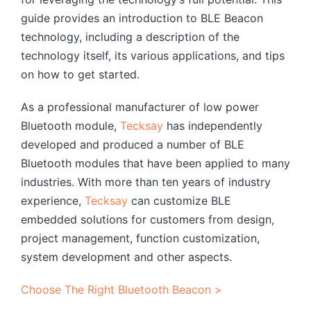
guide provides an introduction to BLE Beacon
technology, including a description of the
technology itself, its various applications, and tips
on how to get started.
As a professional manufacturer of low power
Bluetooth module,
Tecksay
has independently
developed and produced a number of BLE
Bluetooth modules that have been applied to many
industries. With more than ten years of industry
experience,
Tecksay
can customize BLE
embedded solutions for customers from design,
project management, function customization,
system development and other aspects.
Choose The Right Bluetooth Beacon >