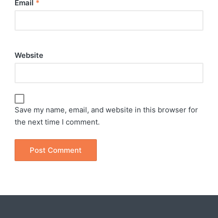
Email
*
Website
Save my name, email, and website in this browser for
the next time I comment.