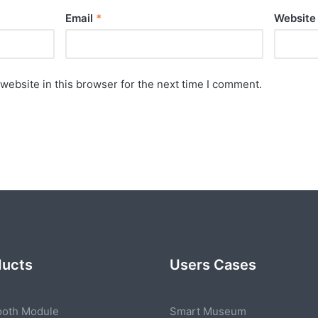
Email
*
Website
website in this browser for the next time I comment.
ducts
Users Cases
ooth Module
Smart Museum