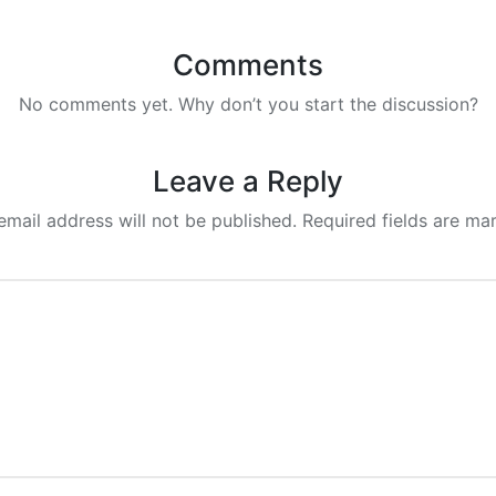
Comments
No comments yet. Why don’t you start the discussion?
Leave a Reply
email address will not be published.
Required fields are m