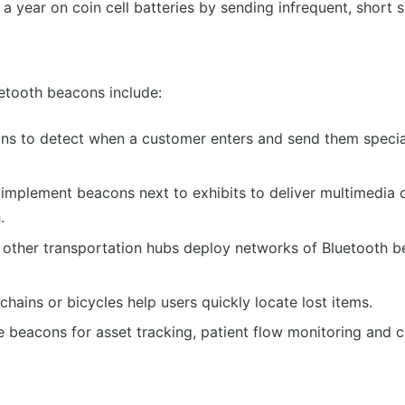
a year on coin cell batteries by sending infrequent, short s
etooth beacons include:
ons to detect when a customer enters and send them specia
implement beacons next to exhibits to deliver multimedia 
.
 other transportation hubs deploy networks of Bluetooth b
ains or bicycles help users quickly locate lost items.
se beacons for asset tracking, patient flow monitoring and c