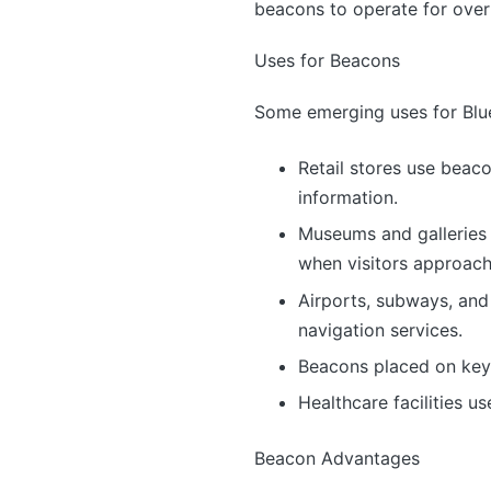
beacons to operate for over 
Uses for Beacons
Some emerging uses for Blu
Retail stores use beac
information.
Museums and galleries 
when visitors approach
Airports, subways, and
navigation services.
Beacons placed on keych
Healthcare facilities u
Beacon Advantages