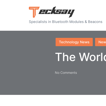
Specialists in Bluetooth Modules & Beacons
Posted
Technology News
New
in
The Worl
No Comments