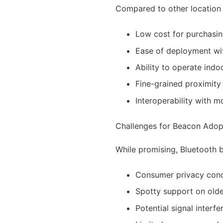
Compared to other location 
Low cost for purchasi
Ease of deployment wit
Ability to operate indo
Fine-grained proximity
Interoperability with
Challenges for Beacon Adop
While promising, Bluetooth 
Consumer privacy conce
Spotty support on old
Potential signal interf