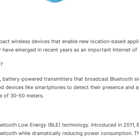
act wireless devices that enable new location-based appl
y have emerged in recent years as an important Internet of
s?
 battery-powered transmitters that broadcast Bluetooth sig
ed devices like smartphones to detect their presence and 
e of 30-50 meters.
luetooth Low Energy (BLE) technology. Introduced in 2011, 
Bluetooth while dramatically reducing power consumption. Th