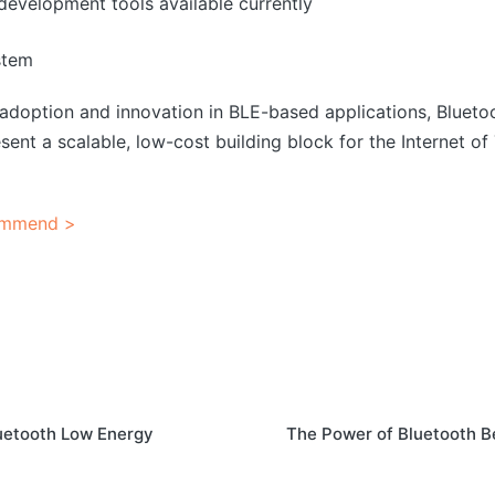
development tools available currently
stem
adoption and innovation in BLE-based applications, Bluet
sent a scalable, low-cost building block for the Internet o
ommend >
uetooth Low Energy
The Power of Bluetooth B