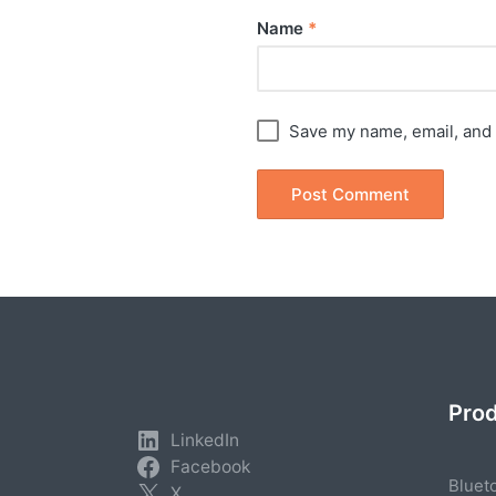
Name
*
Save my name, email, and 
Pro
LinkedIn
Facebook
Bluet
X