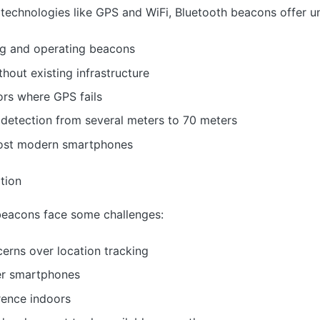
technologies like GPS and WiFi, Bluetooth beacons offer u
ng and operating beacons
hout existing infrastructure
ors where GPS fails
 detection from several meters to 70 meters
 most modern smartphones
tion
beacons face some challenges:
rns over location tracking
er smartphones
erence indoors