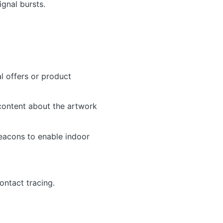
ignal bursts.
l offers or product
content about the artwork
eacons to enable indoor
ontact tracing.