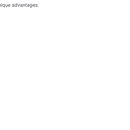
nique advantages: