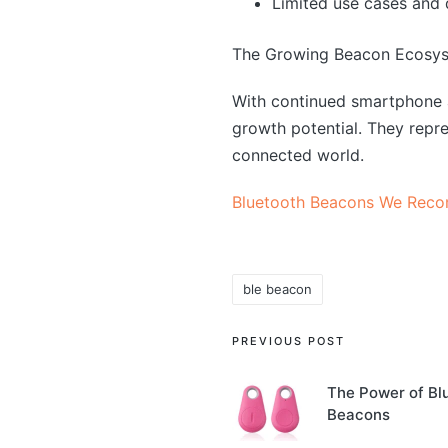
Limited use cases and 
The Growing Beacon Ecosy
With continued smartphone 
growth potential. They repre
connected world.
Bluetooth Beacons We Rec
ble beacon
Tags:
Post
PREVIOUS POST
navigation
The Power of Bl
Beacons