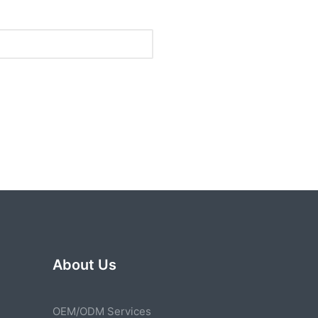
About Us
OEM/ODM Services