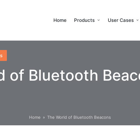
Home
Products
User Cases
s
d of Bluetooth Bea
Home
»
The World of Bluetooth Beacons