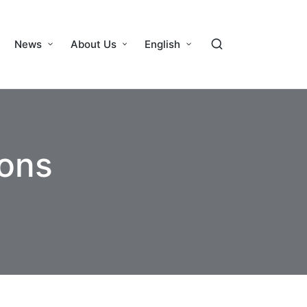
News
About Us
English
cons