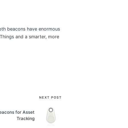
ooth beacons have enormous
f Things and a smarter, more
NEXT POST
eacons for Asset
Tracking