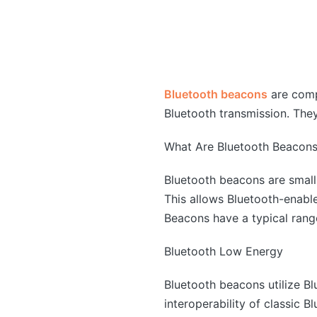
Bluetooth beacons
are comp
Bluetooth transmission. The
What Are Bluetooth Beacon
Bluetooth beacons are small,
This allows Bluetooth-enabl
Beacons have a typical rang
Bluetooth Low Energy
Bluetooth beacons utilize B
interoperability of classic 