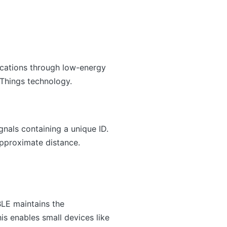
ications through low-energy
 Things technology.
nals containing a unique ID.
approximate distance.
BLE maintains the
is enables small devices like