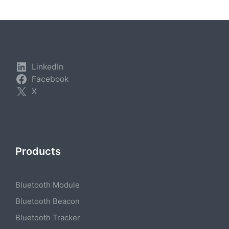
LinkedIn
Facebook
X
Products
Bluetooth Module
Bluetooth Beacon
Bluetooth Tracker