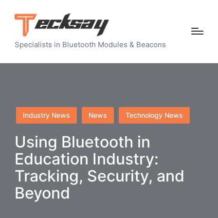
Specialists in Bluetooth Modules & Beacons
Posted
Industry News
News
Technology News
in
Using Bluetooth in
Education Industry:
Tracking, Security, and
Beyond