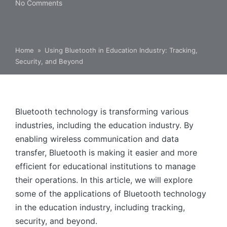
No Comments
Home
»
Using Bluetooth in Education Industry: Tracking,
Security, and Beyond
Bluetooth technology is transforming various
industries, including the education industry. By
enabling wireless communication and data
transfer, Bluetooth is making it easier and more
efficient for educational institutions to manage
their operations. In this article, we will explore
some of the applications of Bluetooth technology
in the education industry, including tracking,
security, and beyond.