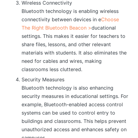
Wireless Connectivity
Bluetooth technology is enabling wireless
connectivity between devices in e
Choose
The Right Bluetooth Beacon >
ducational
settings. This makes it easier for teachers to
share files, lessons, and other relevant
materials with students. It also eliminates the
need for cables and wires, making
classrooms less cluttered.
Security Measures
Bluetooth technology is also enhancing
security measures in educational settings. For
example, Bluetooth-enabled access control
systems can be used to control entry to
buildings and classrooms. This helps prevent
unauthorized access and enhances safety on
campuses.