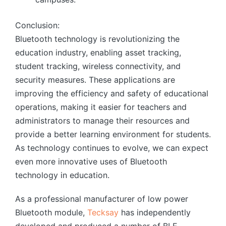
Conclusion:
Bluetooth technology is revolutionizing the
education industry, enabling asset tracking,
student tracking, wireless connectivity, and
security measures. These applications are
improving the efficiency and safety of educational
operations, making it easier for teachers and
administrators to manage their resources and
provide a better learning environment for students.
As technology continues to evolve, we can expect
even more innovative uses of Bluetooth
technology in education.
As a professional manufacturer of low power
Bluetooth module,
Tecksay
has independently
developed and produced a number of BLE