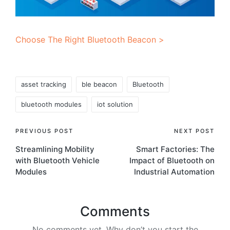
Choose The Right Bluetooth Beacon >
Tags:
asset tracking
ble beacon
Bluetooth
bluetooth modules
iot solution
Post
PREVIOUS POST
NEXT POST
Streamlining Mobility
Smart Factories: The
navigation
with Bluetooth Vehicle
Impact of Bluetooth on
Modules
Industrial Automation
Comments
No comments yet. Why don’t you start the