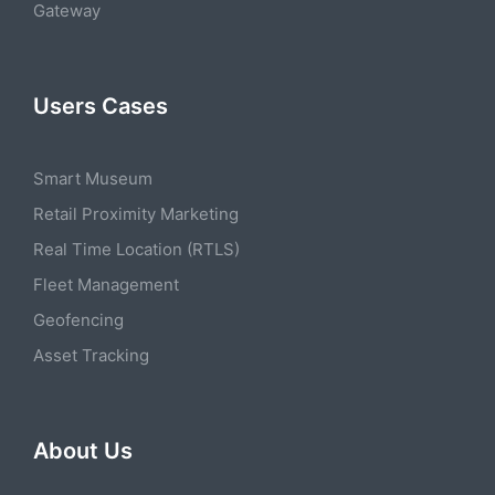
Gateway
Users Cases
Smart Museum
Retail Proximity Marketing
Real Time Location (RTLS)
Fleet Management
Geofencing
Asset Tracking
About Us