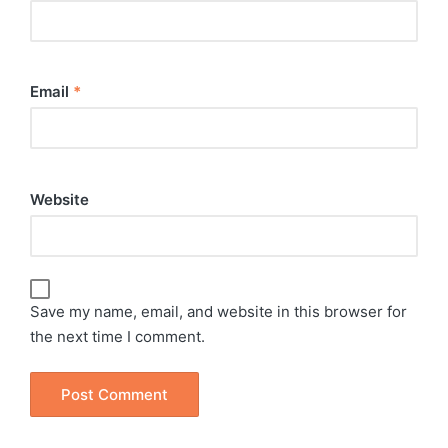
Email
*
Website
Save my name, email, and website in this browser for
the next time I comment.