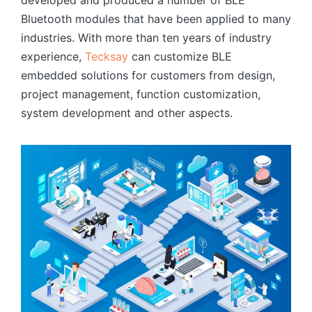
Bluetooth modules that have been applied to many
industries. With more than ten years of industry
experience,
Tecksay
can customize BLE
embedded solutions for customers from design,
project management, function customization,
system development and other aspects.