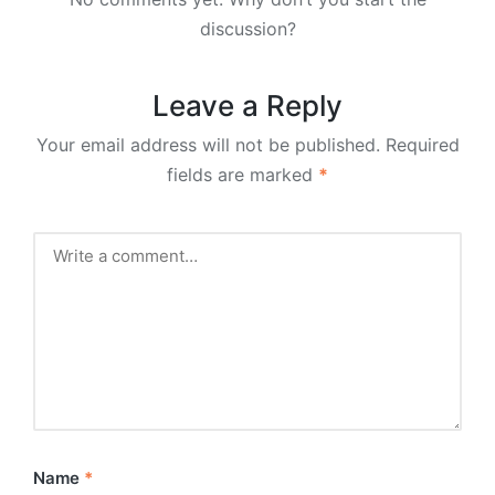
discussion?
Leave a Reply
Your email address will not be published.
Required
fields are marked
*
Name
*