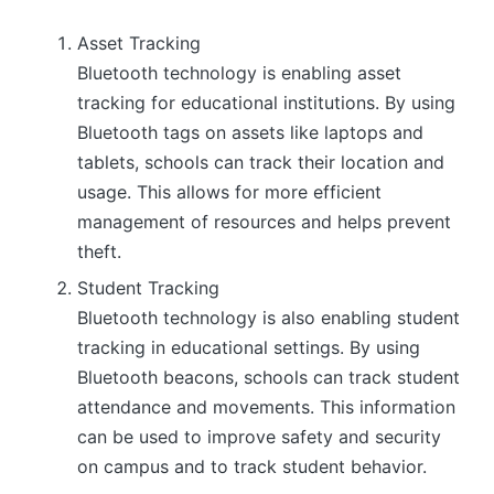
Asset Tracking
Bluetooth technology is enabling asset
tracking for educational institutions. By using
Bluetooth tags on assets like laptops and
tablets, schools can track their location and
usage. This allows for more efficient
management of resources and helps prevent
theft.
Student Tracking
Bluetooth technology is also enabling student
tracking in educational settings. By using
Bluetooth beacons, schools can track student
attendance and movements. This information
can be used to improve safety and security
on campus and to track student behavior.