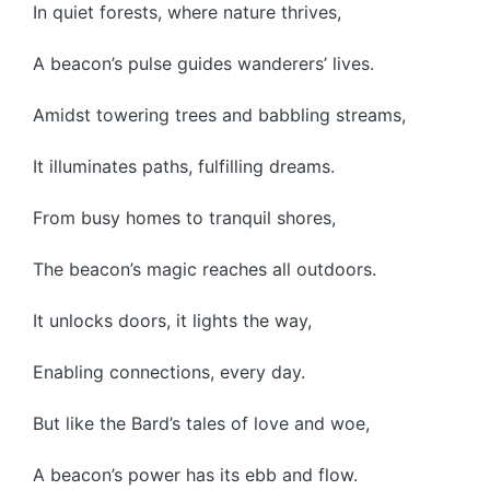
In quiet forests, where nature thrives,
A beacon’s pulse guides wanderers’ lives.
Amidst towering trees and babbling streams,
It illuminates paths, fulfilling dreams.
From busy homes to tranquil shores,
The beacon’s magic reaches all outdoors.
It unlocks doors, it lights the way,
Enabling connections, every day.
But like the Bard’s tales of love and woe,
A beacon’s power has its ebb and flow.