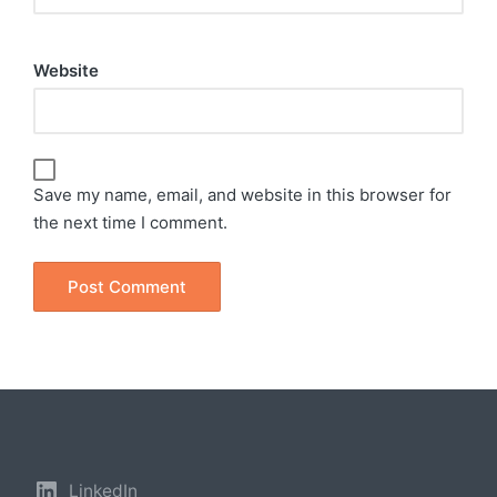
Website
Save my name, email, and website in this browser for
the next time I comment.
LinkedIn