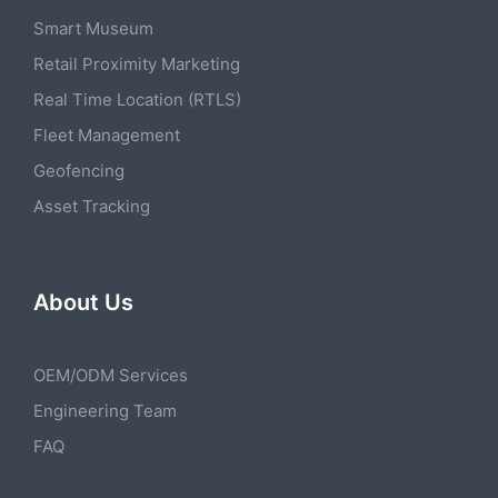
Smart Museum
Retail Proximity Marketing
Real Time Location (RTLS)
Fleet Management
Geofencing
Asset Tracking
About Us
OEM/ODM Services
Engineering Team
FAQ