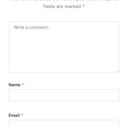
fields are marked
*
Name
*
Email
*