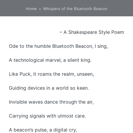
Home
»
Whispers of the Bluetooth Beacon
– A Shakespeare Style Poem
Ode to the humble Bluetooth Beacon, I sing,
A technological marvel, a silent king.
Like Puck, it roams the realm, unseen,
Guiding devices in a world so keen.
Invisible waves dance through the air,
Carrying signals with utmost care.
A beacon’s pulse, a digital cry,