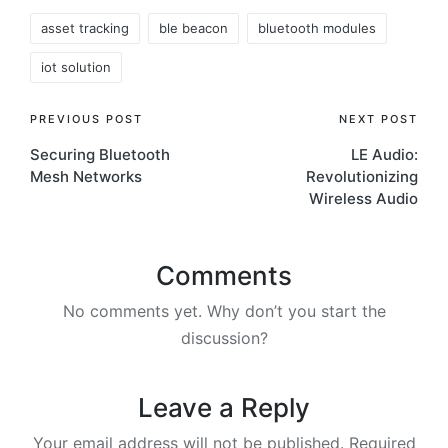
Tags:
asset tracking
ble beacon
bluetooth modules
iot solution
Post
PREVIOUS POST
NEXT POST
Securing Bluetooth
LE Audio:
navigation
Mesh Networks
Revolutionizing
Wireless Audio
Comments
No comments yet. Why don’t you start the
discussion?
Leave a Reply
Your email address will not be published.
Required