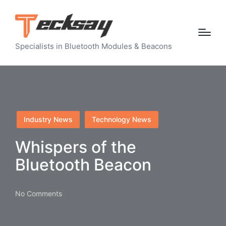
Specialists in Bluetooth Modules & Beacons
Posted
Industry News
Technology News
in
Whispers of the
Bluetooth Beacon
No Comments