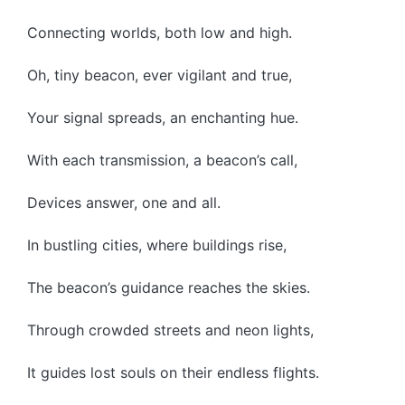
Connecting worlds, both low and high.
Oh, tiny beacon, ever vigilant and true,
Your signal spreads, an enchanting hue.
With each transmission, a beacon’s call,
Devices answer, one and all.
In bustling cities, where buildings rise,
The beacon’s guidance reaches the skies.
Through crowded streets and neon lights,
It guides lost souls on their endless flights.