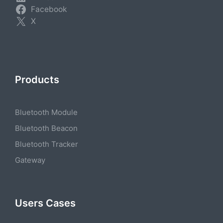
Facebook
X
Products
Bluetooth Module
Bluetooth Beacon
Bluetooth Tracker
Gateway
Users Cases