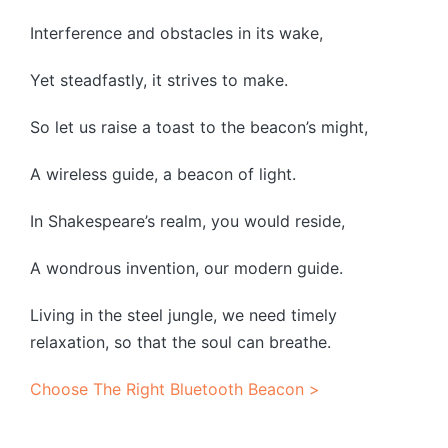
Interference and obstacles in its wake,
Yet steadfastly, it strives to make.
So let us raise a toast to the beacon’s might,
A wireless guide, a beacon of light.
In Shakespeare’s realm, you would reside,
A wondrous invention, our modern guide.
Living in the steel jungle, we need timely
relaxation, so that the soul can breathe.
Choose The Right Bluetooth Beacon >