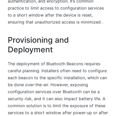
authentication, and encryption. It’s common
practice to limit access to configuration services
to a short window after the device is reset,
ensuring that unauthorized access is minimized .
Provisioning and
Deployment
The deployment of Bluetooth Beacons requires
careful planning. Installers often need to configure
each beacon to the specific installation, which can
be done over-the-air. However, exposing
configuration services over Bluetooth can be a
security risk, and it can also impact battery life. A
common solution is to limit the exposure of these
services to a short window after power-up or after