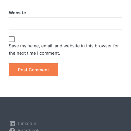
Website
Save my name, email, and website in this browser for
the next time I comment.
LinkedIn
Facebook