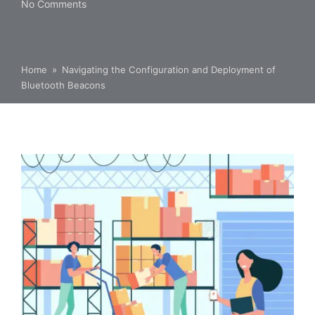
No Comments
Home
»
Navigating the Configuration and Deployment of
Bluetooth Beacons