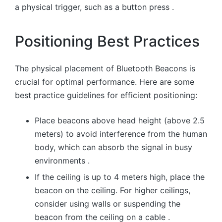
a physical trigger, such as a button press .
Positioning Best Practices
The physical placement of Bluetooth Beacons is
crucial for optimal performance. Here are some
best practice guidelines for efficient positioning:
Place beacons above head height (above 2.5
meters) to avoid interference from the human
body, which can absorb the signal in busy
environments .
If the ceiling is up to 4 meters high, place the
beacon on the ceiling. For higher ceilings,
consider using walls or suspending the
beacon from the ceiling on a cable .