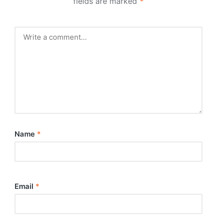
fields are marked
*
Name
*
Email
*