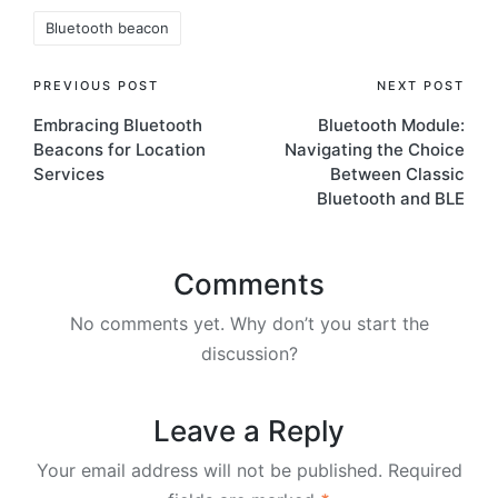
Tags:
Bluetooth beacon
Post
PREVIOUS POST
NEXT POST
Embracing Bluetooth
Bluetooth Module:
navigation
Beacons for Location
Navigating the Choice
Services
Between Classic
Bluetooth and BLE
Comments
No comments yet. Why don’t you start the
discussion?
Leave a Reply
Your email address will not be published.
Required