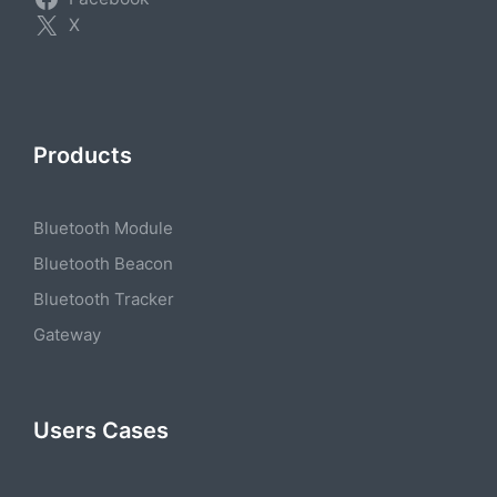
X
Products
Bluetooth Module
Bluetooth Beacon
Bluetooth Tracker
Gateway
Users Cases