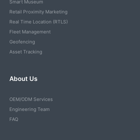
Smart Museum
Retail Proximity Marketing
Real Time Location (RTLS)
Fleet Management
Geofencing
Asset Tracking
About Us
OEM/ODM Services
Engineering Team
FAQ