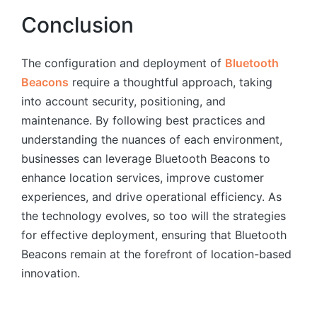
Conclusion
The configuration and deployment of
Bluetooth
Beacons
require a thoughtful approach, taking
into account security, positioning, and
maintenance. By following best practices and
understanding the nuances of each environment,
businesses can leverage Bluetooth Beacons to
enhance location services, improve customer
experiences, and drive operational efficiency. As
the technology evolves, so too will the strategies
for effective deployment, ensuring that Bluetooth
Beacons remain at the forefront of location-based
innovation.