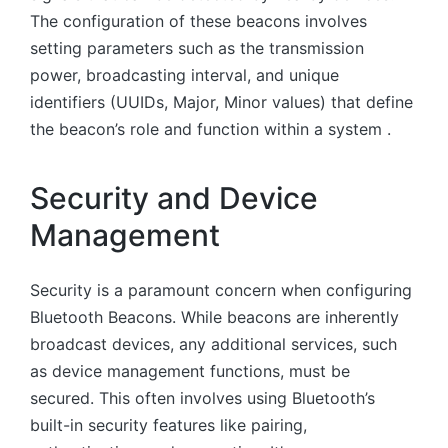
The configuration of these beacons involves
setting parameters such as the transmission
power, broadcasting interval, and unique
identifiers (UUIDs, Major, Minor values) that define
the beacon’s role and function within a system .
Security and Device
Management
Security is a paramount concern when configuring
Bluetooth Beacons. While beacons are inherently
broadcast devices, any additional services, such
as device management functions, must be
secured. This often involves using Bluetooth’s
built-in security features like pairing,