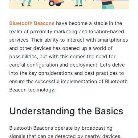
Bluetooth Beacons
have become a staple in the
realm of proximity marketing and location-based
services. Their ability to interact with smartphones
and other devices has opened up a world of
possibilities, but with this comes the need for
careful configuration and deployment. Let’s delve
into the key considerations and best practices to
ensure the successful implementation of Bluetooth
Beacon technology.
Understanding the Basics
Bluetooth Beacons operate by broadcasting
signals that can be detected by nearby devices.