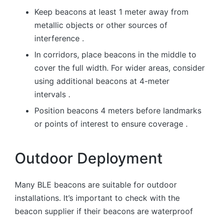
Keep beacons at least 1 meter away from
metallic objects or other sources of
interference .
In corridors, place beacons in the middle to
cover the full width. For wider areas, consider
using additional beacons at 4-meter
intervals .
Position beacons 4 meters before landmarks
or points of interest to ensure coverage .
Outdoor Deployment
Many BLE beacons are suitable for outdoor
installations. It’s important to check with the
beacon supplier if their beacons are waterproof