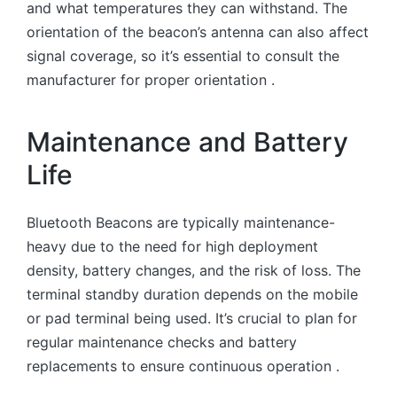
and what temperatures they can withstand. The
orientation of the beacon’s antenna can also affect
signal coverage, so it’s essential to consult the
manufacturer for proper orientation .
Maintenance and Battery
Life
Bluetooth Beacons are typically maintenance-
heavy due to the need for high deployment
density, battery changes, and the risk of loss. The
terminal standby duration depends on the mobile
or pad terminal being used. It’s crucial to plan for
regular maintenance checks and battery
replacements to ensure continuous operation .