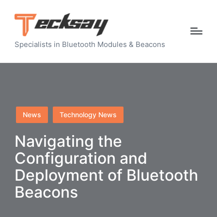
Specialists in Bluetooth Modules & Beacons
Posted
News
Technology News
in
Navigating the
Configuration and
Deployment of Bluetooth
Beacons