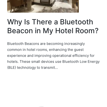
Why Is There a Bluetooth
Beacon in My Hotel Room?
Bluetooth Beacons are becoming increasingly
common in hotel rooms, enhancing the guest
experience and improving operational efficiency for
hotels. These small devices use Bluetooth Low Energy
(BLE) technology to transmit…