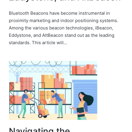
Bluetooth Beacons have become instrumental in
proximity marketing and indoor positioning systems.
Among the various beacon technologies, iBeacon,
Eddystone, and AltBeacon stand out as the leading
standards. This article will…
Navigating the