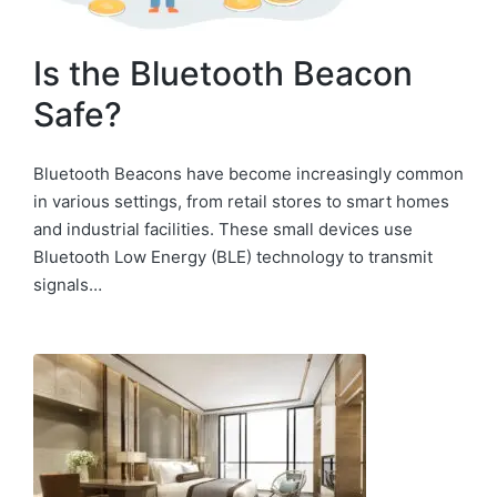
Is the Bluetooth Beacon
Safe?
Bluetooth Beacons have become increasingly common
in various settings, from retail stores to smart homes
and industrial facilities. These small devices use
Bluetooth Low Energy (BLE) technology to transmit
signals…