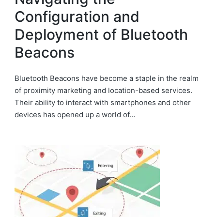
Configuration and
Deployment of Bluetooth
Beacons
Bluetooth Beacons have become a staple in the realm
of proximity marketing and location-based services.
Their ability to interact with smartphones and other
devices has opened up a world of…