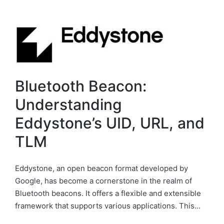
Bluetooth Beacon:
Understanding
Eddystone’s UID, URL, and
TLM
Eddystone, an open beacon format developed by
Google, has become a cornerstone in the realm of
Bluetooth beacons. It offers a flexible and extensible
framework that supports various applications. This…