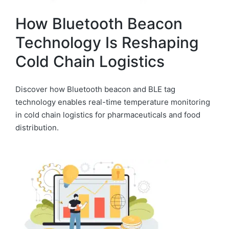
How Bluetooth Beacon
Technology Is Reshaping
Cold Chain Logistics
Discover how Bluetooth beacon and BLE tag
technology enables real-time temperature monitoring
in cold chain logistics for pharmaceuticals and food
distribution.