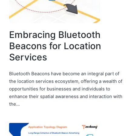
Embracing Bluetooth
Beacons for Location
Services
Bluetooth Beacons have become an integral part of
the location services ecosystem, offering a wealth of
opportunities for businesses and individuals to
enhance their spatial awareness and interaction with
the…