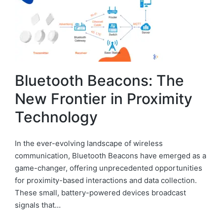
Bluetooth Beacons: The
New Frontier in Proximity
Technology
In the ever-evolving landscape of wireless
communication, Bluetooth Beacons have emerged as a
game-changer, offering unprecedented opportunities
for proximity-based interactions and data collection.
These small, battery-powered devices broadcast
signals that…