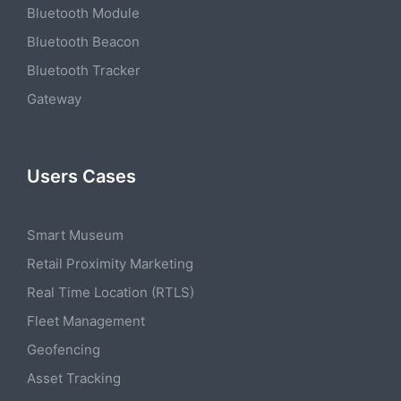
Bluetooth Module
Bluetooth Beacon
Bluetooth Tracker
Gateway
Users Cases
Smart Museum
Retail Proximity Marketing
Real Time Location (RTLS)
Fleet Management
Geofencing
Asset Tracking