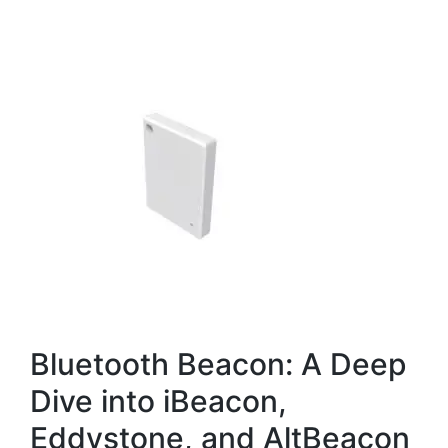
Bluetooth Beacon: A Deep
Dive into iBeacon,
Eddystone, and AltBeacon