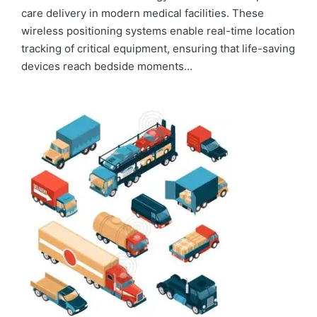
care delivery in modern medical facilities. These
wireless positioning systems enable real-time location
tracking of critical equipment, ensuring that life-saving
devices reach bedside moments…