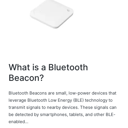
What is a Bluetooth
Beacon?
Bluetooth Beacons are small, low-power devices that
leverage Bluetooth Low Energy (BLE) technology to
transmit signals to nearby devices. These signals can
be detected by smartphones, tablets, and other BLE-
enabled…