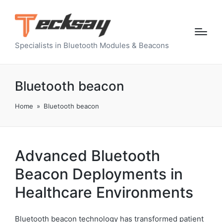
Specialists in Bluetooth Modules & Beacons
Bluetooth beacon
Home
»
Bluetooth beacon
Advanced Bluetooth
Beacon Deployments in
Healthcare Environments
Bluetooth beacon technology has transformed patient