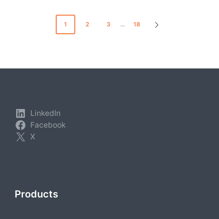
Posts
1
2
3
…
18
NEXT
pagination
PAGE
LinkedIn
Facebook
X
Products