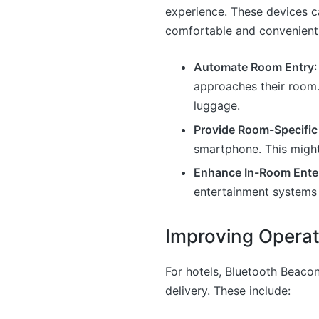
experience. These devices c
comfortable and convenient.
Automate Room Entry
approaches their room.
luggage.
Provide Room-Specific
smartphone. This might 
Enhance In-Room Ente
entertainment systems 
Improving Operat
For hotels, Bluetooth Beacon
delivery. These include: