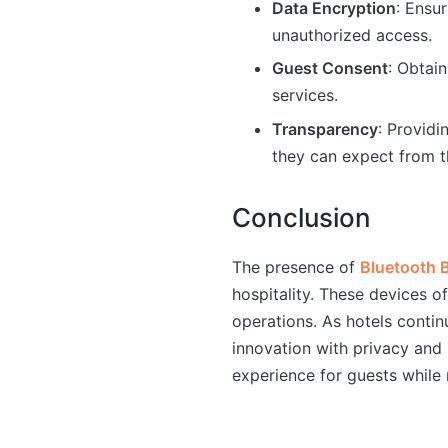
Data Encryption
: Ensu
unauthorized access.
Guest Consent
: Obtai
services.
Transparency
: Providi
they can expect from t
Conclusion
The presence of
Bluetooth 
hospitality. These devices o
operations. As hotels continu
innovation with privacy and 
experience for guests while 