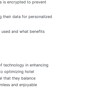
s is encrypted to prevent
g their data for personalized
ng used and what benefits
of technology in enhancing
to optimizing hotel
al that they balance
amless and enjoyable