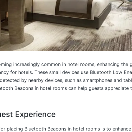
ming increasingly common in hotel rooms, enhancing the 
iency for hotels. These small devices use Bluetooth Low En
e detected by nearby devices, such as smartphones and tab
etooth Beacons in hotel rooms can help guests appreciate 
est Experience
or placing Bluetooth Beacons in hotel rooms is to enhance 