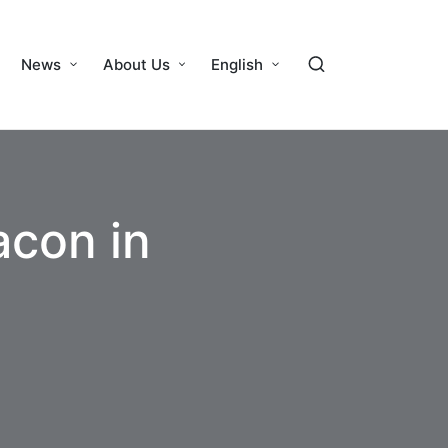
News
About Us
English
acon in