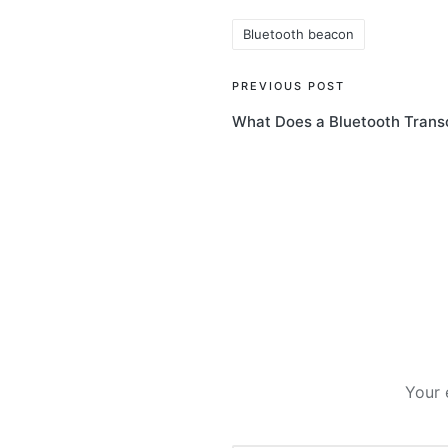
Bluetooth beacon
Tags:
Post
PREVIOUS POST
What Does a Bluetooth Trans
navigation
Your 