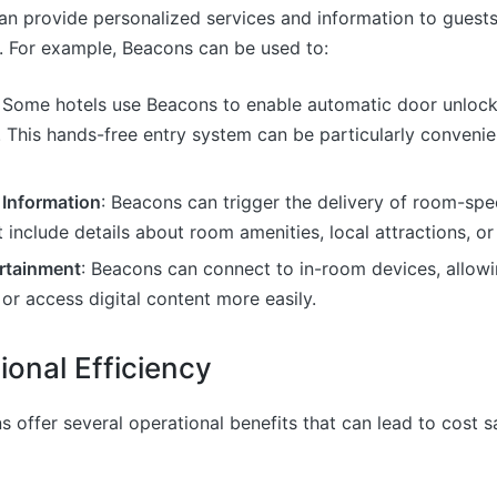
an provide personalized services and information to guests
 For example, Beacons can be used to:
: Some hotels use Beacons to enable automatic door unloc
 This hands-free entry system can be particularly convenien
 Information
: Beacons can trigger the delivery of room-spec
include details about room amenities, local attractions, or 
rtainment
: Beacons can connect to in-room devices, allowi
or access digital content more easily.
ional Efficiency
s offer several operational benefits that can lead to cost