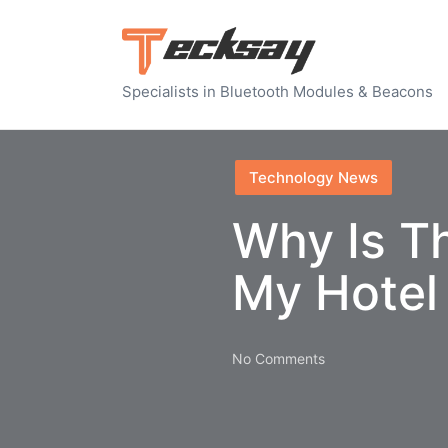
Specialists in Bluetooth Modules & Beacons
Posted
Technology News
in
Why Is Th
My Hotel
No Comments