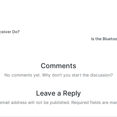
ceiver Do?
Is the Blueto
Comments
No comments yet. Why don’t you start the discussion?
Leave a Reply
email address will not be published.
Required fields are m