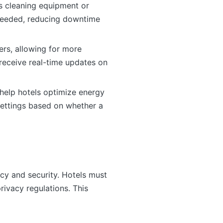
as cleaning equipment or
 needed, reducing downtime
rs, allowing for more
 receive real-time updates on
help hotels optimize energy
settings based on whether a
cy and security. Hotels must
rivacy regulations. This