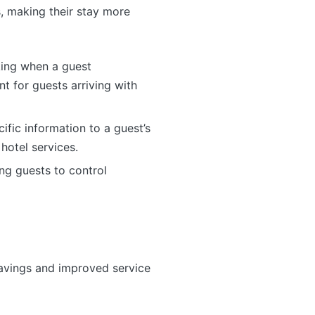
, making their stay more
king when a guest
t for guests arriving with
ific information to a guest’s
hotel services.
ng guests to control
 savings and improved service