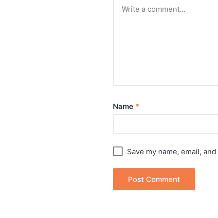
Name
*
Save my name, email, and 