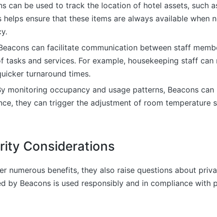
ns can be used to track the location of hotel assets, such 
s helps ensure that these items are always available when
y.
 Beacons can facilitate communication between staff membe
of tasks and services. For example, housekeeping staff can
quicker turnaround times.
By monitoring occupancy and usage patterns, Beacons can 
nce, they can trigger the adjustment of room temperature 
rity Considerations
r numerous benefits, they also raise questions about priva
ed by Beacons is used responsibly and in compliance with p