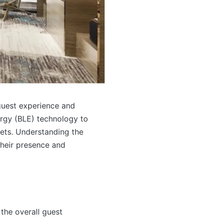
guest experience and
ergy (BLE) technology to
lets. Understanding the
their presence and
the overall guest