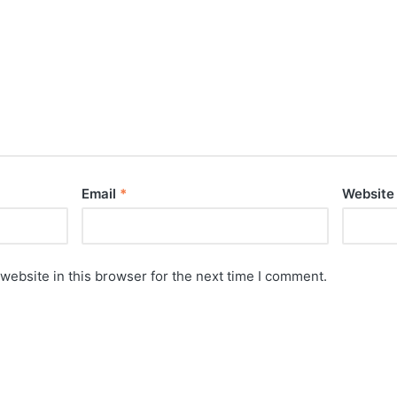
Email
*
Website
website in this browser for the next time I comment.