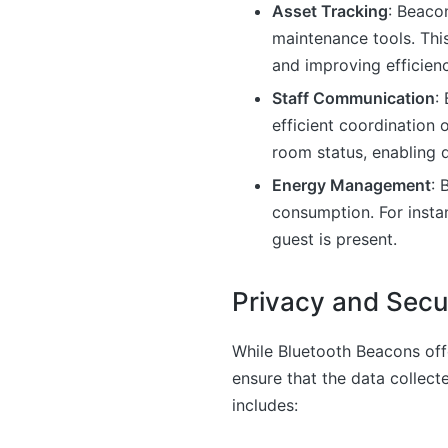
Asset Tracking
: Beaco
maintenance tools. Thi
and improving efficienc
Staff Communication
:
efficient coordination 
room status, enabling 
Energy Management
: 
consumption. For insta
guest is present.
Privacy and Secu
While Bluetooth Beacons offe
ensure that the data collect
includes: