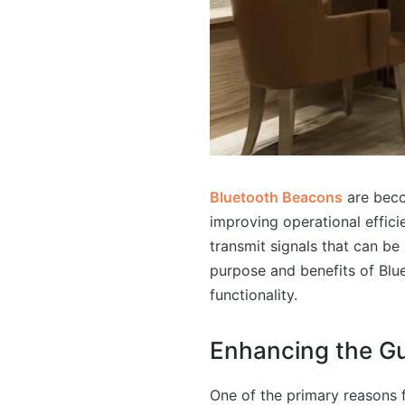
Bluetooth Beacons
are beco
improving operational effic
transmit signals that can b
purpose and benefits of Blu
functionality.
Enhancing the Gu
One of the primary reasons f