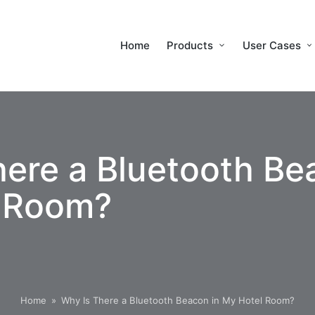
Home
Products
User Cases
ere a Bluetooth Be
 Room?
Home
»
Why Is There a Bluetooth Beacon in My Hotel Room?