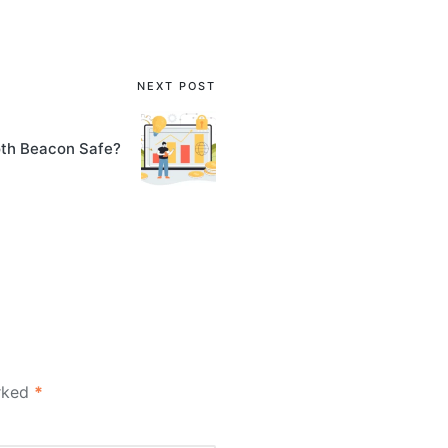
NEXT POST
oth Beacon Safe?
arked
*