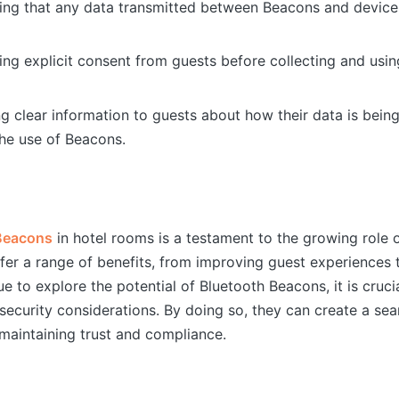
ring that any data transmitted between Beacons and device
ning explicit consent from guests before collecting and usin
ng clear information to guests about how their data is bei
he use of Beacons.
Beacons
in hotel rooms is a testament to the growing role 
ffer a range of benefits, from improving guest experiences 
e to explore the potential of Bluetooth Beacons, it is cruci
security considerations. By doing so, they can create a se
maintaining trust and compliance.