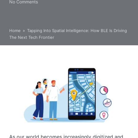
No Comments
Home
»
Tapping Into Spatial Intelligence: How BLE Is Driving
The Next Tech Frontier
As our world becomes increasingly digitized and