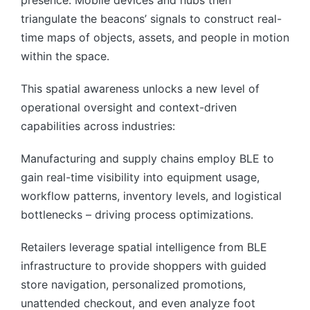
triangulate the beacons’ signals to construct real-
time maps of objects, assets, and people in motion
within the space.
This spatial awareness unlocks a new level of
operational oversight and context-driven
capabilities across industries:
Manufacturing and supply chains employ BLE to
gain real-time visibility into equipment usage,
workflow patterns, inventory levels, and logistical
bottlenecks – driving process optimizations.
Retailers leverage spatial intelligence from BLE
infrastructure to provide shoppers with guided
store navigation, personalized promotions,
unattended checkout, and even analyze foot