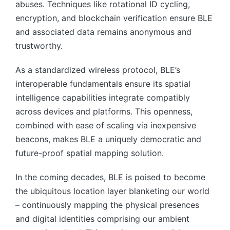
abuses. Techniques like rotational ID cycling,
encryption, and blockchain verification ensure BLE
and associated data remains anonymous and
trustworthy.
As a standardized wireless protocol, BLE’s
interoperable fundamentals ensure its spatial
intelligence capabilities integrate compatibly
across devices and platforms. This openness,
combined with ease of scaling via inexpensive
beacons, makes BLE a uniquely democratic and
future-proof spatial mapping solution.
In the coming decades, BLE is poised to become
the ubiquitous location layer blanketing our world
– continuously mapping the physical presences
and digital identities comprising our ambient