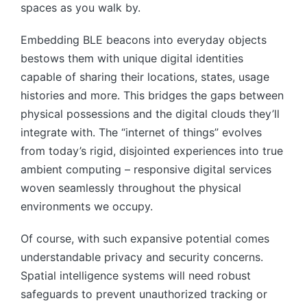
spaces as you walk by.
Embedding BLE beacons into everyday objects
bestows them with unique digital identities
capable of sharing their locations, states, usage
histories and more. This bridges the gaps between
physical possessions and the digital clouds they’ll
integrate with. The “internet of things” evolves
from today’s rigid, disjointed experiences into true
ambient computing – responsive digital services
woven seamlessly throughout the physical
environments we occupy.
Of course, with such expansive potential comes
understandable privacy and security concerns.
Spatial intelligence systems will need robust
safeguards to prevent unauthorized tracking or