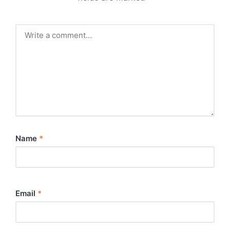
Name
*
Email
*