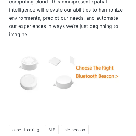
computing cloud. This omnipresent spatial
intelligence will elevate our abilities to harmonize
environments, predict our needs, and automate
our experiences in ways we’re just beginning to
imagine.
Tags:
asset tracking
BLE
ble beacon