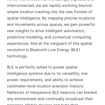
interconnected, we are rapidly evolving beyond
simple location tracking into the new frontier of
spatial intelligence. By mapping precise locations
and movements across spaces, we gain powerful
new insights to drive intelligent automation,
predictive modeling, and contextual computing
experiences. And at the vanguard of this spatial
revolution is Bluetooth Low Energy (BLE)
technology.
BLE is perfectly suited to power spatial
intelligence systems due to its versatility, low
power requirements, and ability to achieve
centimeter-level location precision indoors.
Networks of inexpensive BLE beacons can blanket
any environment and continually broadcast their
presence. Mobile devices and hubs then