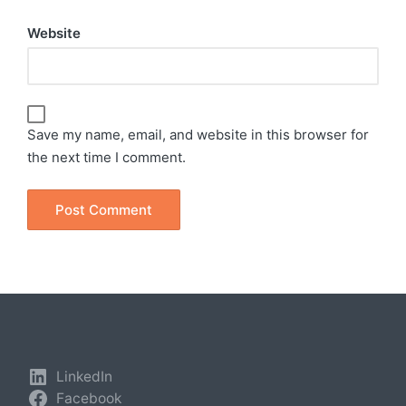
Website
Save my name, email, and website in this browser for
the next time I comment.
LinkedIn
Facebook