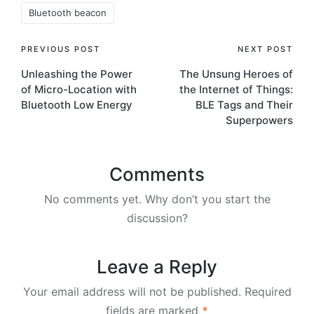
Bluetooth beacon
Post
PREVIOUS POST
NEXT POST
Unleashing the Power
The Unsung Heroes of
navigation
of Micro-Location with
the Internet of Things:
Bluetooth Low Energy
BLE Tags and Their
Superpowers
Comments
No comments yet. Why don’t you start the
discussion?
Leave a Reply
Your email address will not be published.
Required
fields are marked
*