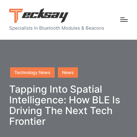
Specialists in Bluetooth Modules & Beacons
Posted
Technology News
News
in
Tapping Into Spatial
Intelligence: How BLE Is
Driving The Next Tech
Frontier