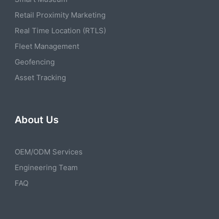
Retail Proximity Marketing
Real Time Location (RTLS)
Fleet Management
Geofencing
Asset Tracking
About Us
OEM/ODM Services
Engineering Team
FAQ