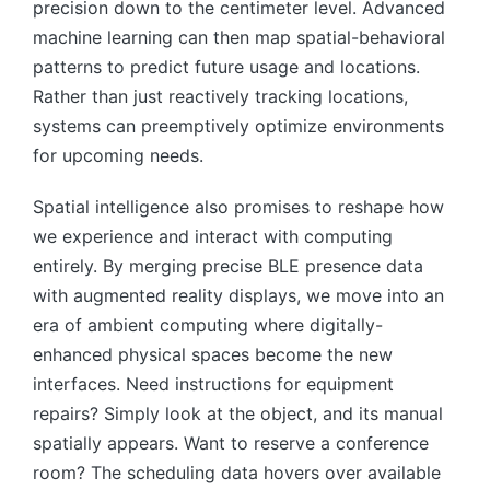
precision down to the centimeter level. Advanced
machine learning can then map spatial-behavioral
patterns to predict future usage and locations.
Rather than just reactively tracking locations,
systems can preemptively optimize environments
for upcoming needs.
Spatial intelligence also promises to reshape how
we experience and interact with computing
entirely. By merging precise BLE presence data
with augmented reality displays, we move into an
era of ambient computing where digitally-
enhanced physical spaces become the new
interfaces. Need instructions for equipment
repairs? Simply look at the object, and its manual
spatially appears. Want to reserve a conference
room? The scheduling data hovers over available