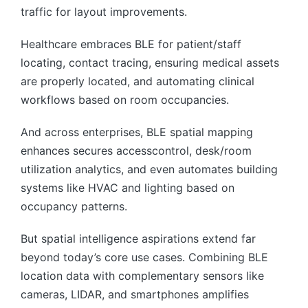
traffic for layout improvements.
Healthcare embraces BLE for patient/staff
locating, contact tracing, ensuring medical assets
are properly located, and automating clinical
workflows based on room occupancies.
And across enterprises, BLE spatial mapping
enhances secures accesscontrol, desk/room
utilization analytics, and even automates building
systems like HVAC and lighting based on
occupancy patterns.
But spatial intelligence aspirations extend far
beyond today’s core use cases. Combining BLE
location data with complementary sensors like
cameras, LIDAR, and smartphones amplifies