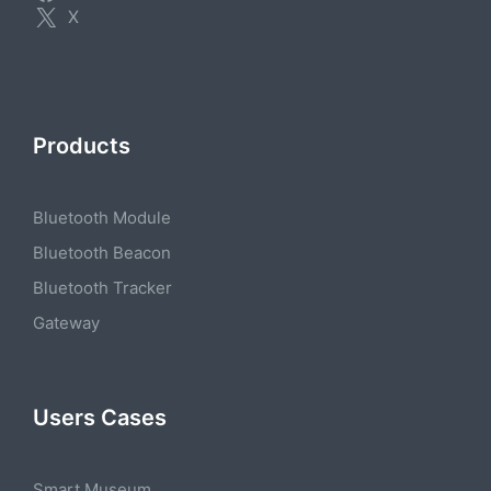
X
Products
Bluetooth Module
Bluetooth Beacon
Bluetooth Tracker
Gateway
Users Cases
Smart Museum