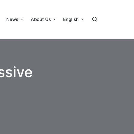
News
About Us
English
ssive