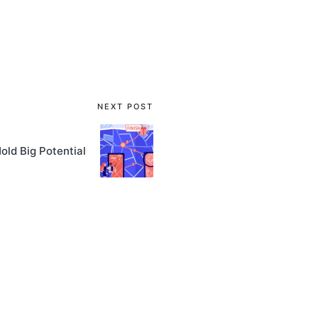
NEXT POST
ld Big Potential