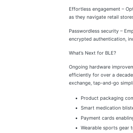
Effortless engagement – Op
as they navigate retail stor
Passwordless security – Em
encrypted authentication, in
What’s Next for BLE?
Ongoing hardware improvemen
efficiently for over a decad
exchange, tap-and-go simplic
Product packaging com
Smart medication blis
Payment cards enablin
Wearable sports gear 