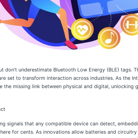
t don’t underestimate Bluetooth Low Energy (BLE) tags. Th
re set to transform interaction across industries. As the In
the missing link between physical and digital, unlocking g
act
ing signals that any compatible device can detect, embeddi
re for cents. As innovations allow batteries and circuitry