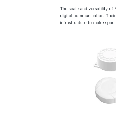
The scale and versatility o
digital communication. Their
infrastructure to make space