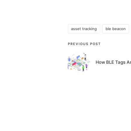
asset tracking
ble beacon
Tags:
Post
PREVIOUS POST
navigation
How BLE Tags Ar