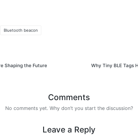
Bluetooth beacon
e Shaping the Future
Why Tiny BLE Tags Ho
Comments
No comments yet. Why don’t you start the discussion?
Leave a Reply