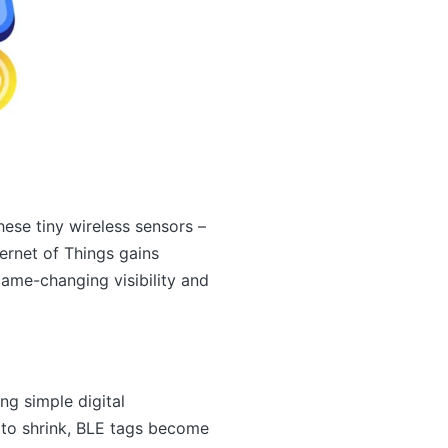
ese tiny wireless sensors –
ternet of Things gains
ame-changing visibility and
ng simple digital
 to shrink, BLE tags become