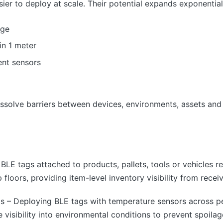
asier to deploy at scale. Their potential expands exponentia
nge
in 1 meter
nt sensors
issolve barriers between devices, environments, assets and
 BLE tags attached to products, pallets, tools or vehicles re
loors, providing item-level inventory visibility from receiv
s – Deploying BLE tags with temperature sensors across p
 visibility into environmental conditions to prevent spoilag