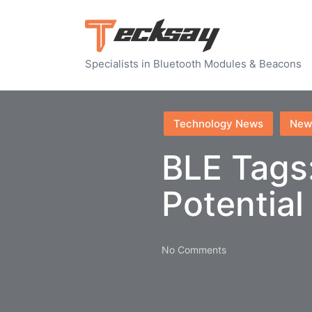
Specialists in Bluetooth Modules & Beacons
Posted
Technology News
New
in
BLE Tags
Potential
No Comments