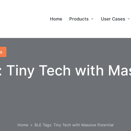
Home
Products
User Cases
s
: Tiny Tech with Ma
Home
»
BLE Tags: Tiny Tech with Massive Potential