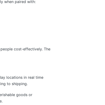
lly when paired with:
 people cost-effectively. The
lay locations in real time
ing to shipping.
erishable goods or
e.