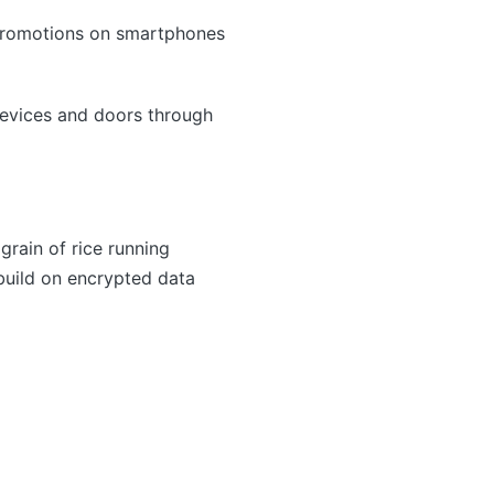
 promotions on smartphones
evices and doors through
rain of rice running
 build on encrypted data