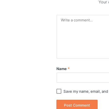
Your 
Name
*
Save my name, email, and 