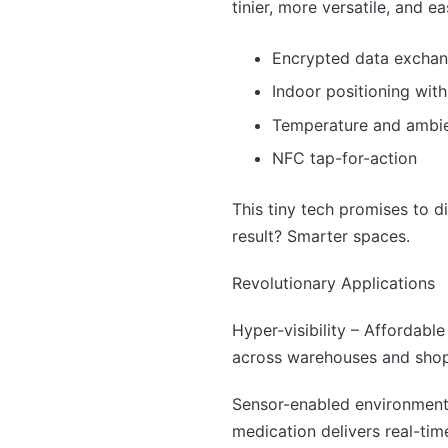
tinier, more versatile, and e
Encrypted data excha
Indoor positioning with
Temperature and ambie
NFC tap-for-action
This tiny tech promises to d
result? Smarter spaces.
Revolutionary Applications
Hyper-visibility – Affordable
across warehouses and shop f
Sensor-enabled environment
medication delivers real-time