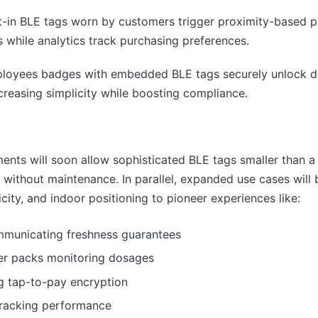
t-in BLE tags worn by customers trigger proximity-based
es while analytics track purchasing preferences.
ployees badges with embedded BLE tags securely unlock d
creasing simplicity while boosting compliance.
ts will soon allow sophisticated BLE tags smaller than a g
e without maintenance. In parallel, expanded use cases will
ity, and indoor positioning to pioneer experiences like:
municating freshness guarantees
ter packs monitoring dosages
g tap-to-pay encryption
tracking performance