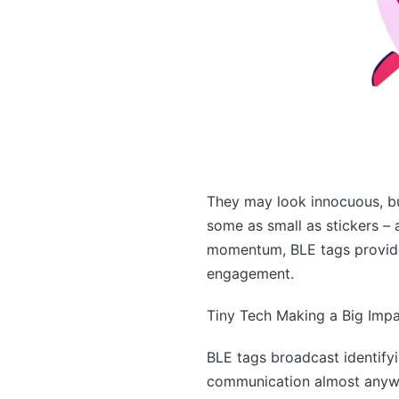
They may look innocuous, bu
some as small as stickers – a
momentum, BLE tags provide 
engagement.
Tiny Tech Making a Big Imp
BLE tags broadcast identify
communication almost anywhe