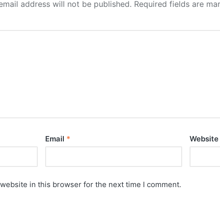
email address will not be published.
Required fields are m
Email
*
Website
website in this browser for the next time I comment.