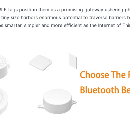
f BLE tags position them as a promising gateway ushering ph
 tiny size harbors enormous potential to traverse barriers
s smarter, simpler and more efficient as the Internet of Th