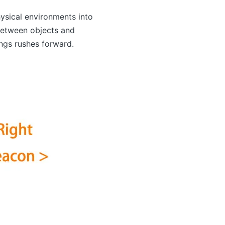
ysical environments into
 between objects and
ings rushes forward.